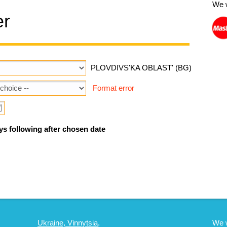
We 
er
PLOVDIVS'KA OBLAST' (BG)
Format error
ys following after chosen date
Ukraine, Vinnytsia,
We 