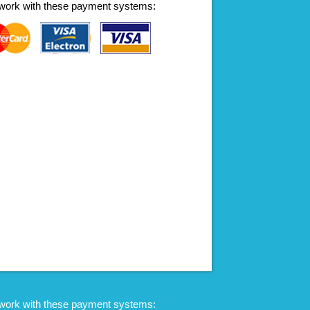
work with these payment systems:
work with these payment systems: