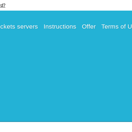
rd?
ickets servers
Instructions
Offer
Terms of 