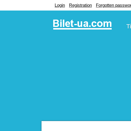
Login
Registration
Forgotten passwo
T