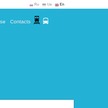
Ru
Ua
En
Use
Contacts