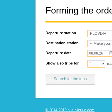
Forming the ord
Departure station
Destination station
Departure date
Show also trips for
da
Search for the trips
© 2014-2019 bus.bilet-ua.com