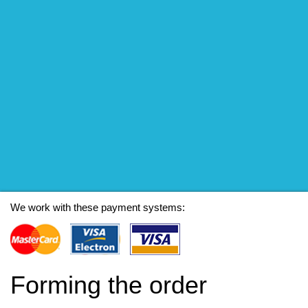
We work with these payment systems:
Forming the order