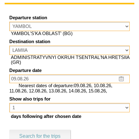
Departure station
YAMBOL'S'KA OBLAST' (BG)
Destination station
ADMINISTRATYVNYI OKRUH TSENTRAL'NA HRETSIIA
(GR)
Departure date
Nearest dates of departure:09.08.26, 10.08.26,
11.08.26, 12.08.26, 13.08.26, 14.08.26, 15.08.26,
Show also trips for
days following after chosen date
Search for the trips