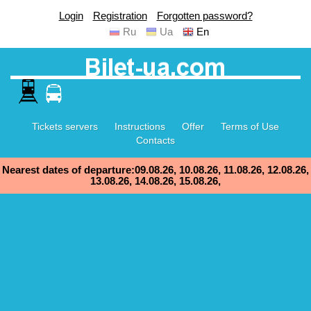
Login
Registration
Forgotten password?
Ru
Ua
En
Tickets servers
Instructions
Offer
Terms of Use
Contacts
Nearest dates of departure:09.08.26, 10.08.26, 11.08.26, 12.08.26,
13.08.26, 14.08.26, 15.08.26,