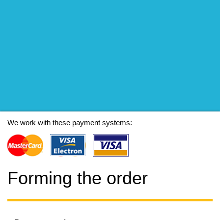
We work with these payment systems:
Forming the order