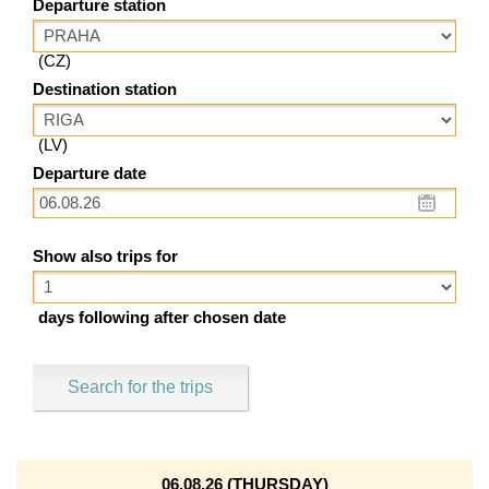
Departure station
(CZ)
Destination station
(LV)
Departure date
Show also trips for
days following after chosen date
Search for the trips
06.08.26 (THURSDAY)