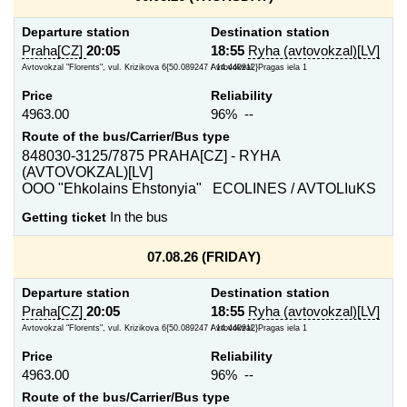
Departure station
Destination station
Praha[CZ]
20:05
18:55
Ryha (avtovokzal)[LV]
Avtovokzal "Florents", vul. Krizikova 6{50.089247 / 14.440912}
Avtovokzal, Pragas iela 1
Price
Reliability
4963.00
96% --
Route of the bus/Carrier/Bus type
848030-3125/7875 PRAHA[CZ] - RYHA
(AVTOVOKZAL)[LV]
OOO "Ehkolains Ehstonyia" ECOLINES / AVTOLIuKS
Getting ticket
In the bus
07.08.26 (FRIDAY)
Departure station
Destination station
Praha[CZ]
20:05
18:55
Ryha (avtovokzal)[LV]
Avtovokzal "Florents", vul. Krizikova 6{50.089247 / 14.440912}
Avtovokzal, Pragas iela 1
Price
Reliability
4963.00
96% --
Route of the bus/Carrier/Bus type