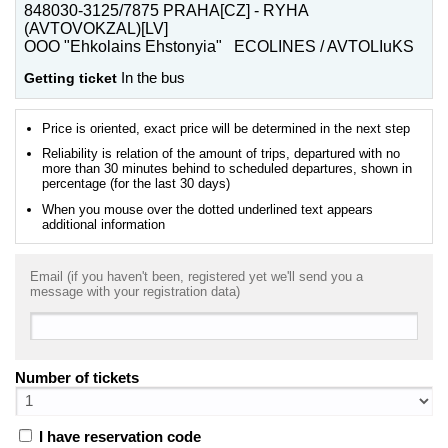
848030-3125/7875 PRAHA[CZ] - RYHA
(AVTOVOKZAL)[LV]
OOO "Ehkolains Ehstonyia" ECOLINES / AVTOLIuKS
Getting ticket
In the bus
Price is oriented, exact price will be determined in the next step
Reliability is relation of the amount of trips, departured with no
more than 30 minutes behind to scheduled departures, shown in
percentage (for the last 30 days)
When you mouse over the dotted underlined text appears
additional information
Email (if you haven't been, registered yet we'll send you a
message with your registration data)
Number of tickets
I have reservation code