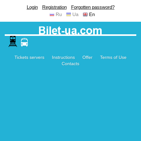
Login
Registration
Forgotten password?
Ru
Ua
En
Tickets servers
Instructions
Offer
Terms of Use
Contacts