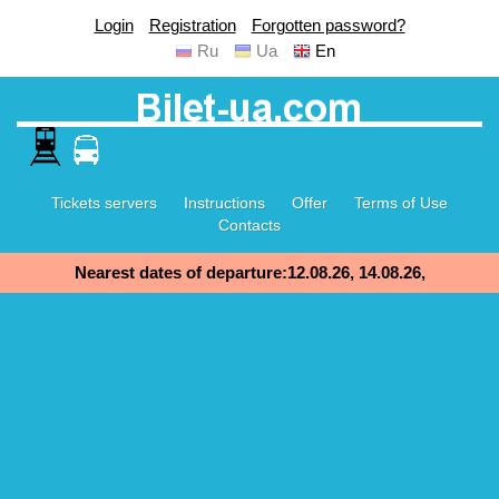
Login
Registration
Forgotten password?
Ru
Ua
En
Tickets servers
Instructions
Offer
Terms of Use
Contacts
Nearest dates of departure:12.08.26, 14.08.26,