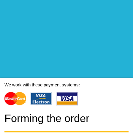
We work with these payment systems:
Forming the order