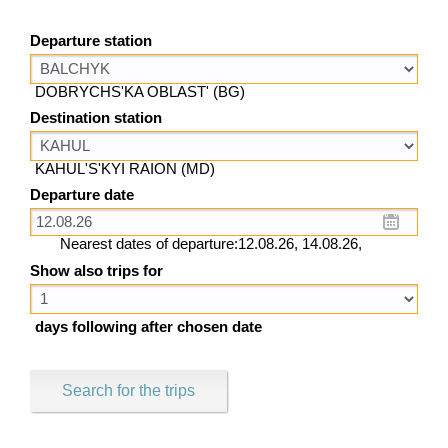
Departure station
DOBRYCHS'KA OBLAST' (BG)
Destination station
KAHUL'S'KYI RAION (MD)
Departure date
Nearest dates of departure:12.08.26, 14.08.26,
Show also trips for
days following after chosen date
Search for the trips