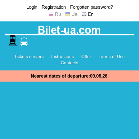
Login
Registration
Forgotten password?
Ru
Ua
En
Tickets servers
Instructions
Offer
Terms of Use
Contacts
Nearest dates of departure:09.08.26,