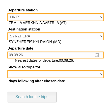
Departure station
ZEMLIA VERKHNIA AVSTRIIA (AT)
Destination station
SYNZHEREIS'KYI RAION (MD)
Departure date
Nearest dates of departure:09.08.26,
Show also trips for
days following after chosen date
Search for the trips