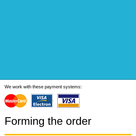
We work with these payment systems:
Forming the order