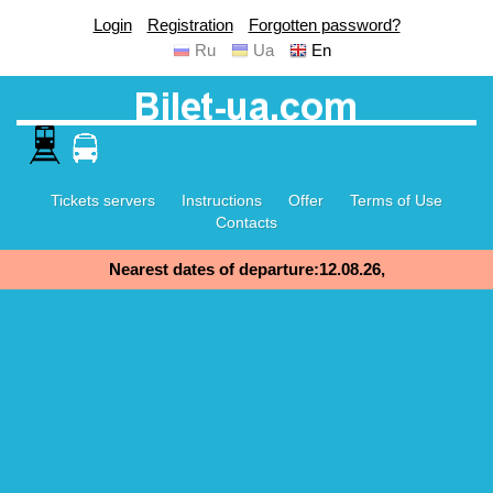
Login
Registration
Forgotten password?
Ru
Ua
En
Tickets servers
Instructions
Offer
Terms of Use
Contacts
Nearest dates of departure:12.08.26,