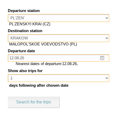
Departure station
PL'ZENSKYI KRAI (CZ)
Destination station
MALOPOL'SKOE VOEVODSTVO (PL)
Departure date
Nearest dates of departure:12.08.26,
Show also trips for
days following after chosen date
Search for the trips