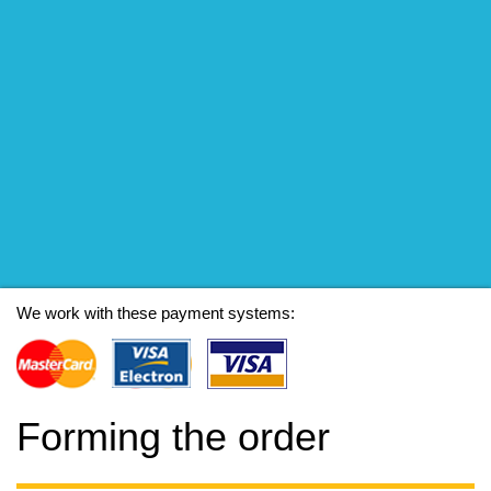
We work with these payment systems:
Forming the order