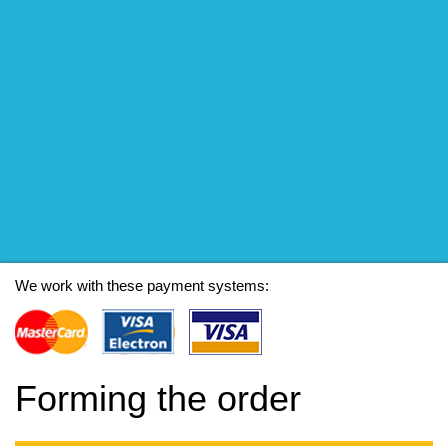
We work with these payment systems:
Forming the order