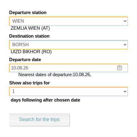
Departure station
ZEMLIA WIEN (AT)
Destination station
UIZD BIKHOR (RO)
Departure date
Nearest dates of departure:10.08.26,
Show also trips for
days following after chosen date
Search for the trips