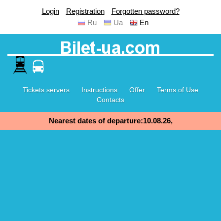
Login
Registration
Forgotten password?
Ru
Ua
En
Tickets servers
Instructions
Offer
Terms of Use
Contacts
Nearest dates of departure:10.08.26,