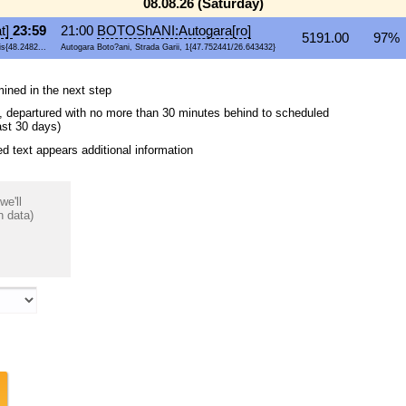
08.08.26 (Saturday)
t]
23:59
21:00
BOTOShANI:Autogara[ro]
5191.00
97% 
s{48.2482...
Autogara Boto?ani, Strada Garii, 1{47.752441/26.643432}
mined in the next step
ips, departured with no more than 30 minutes behind to scheduled
ast 30 days)
 text appears additional information
we'll
n data)