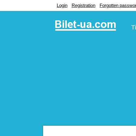
Login
Registration
Forgotten passwo
T