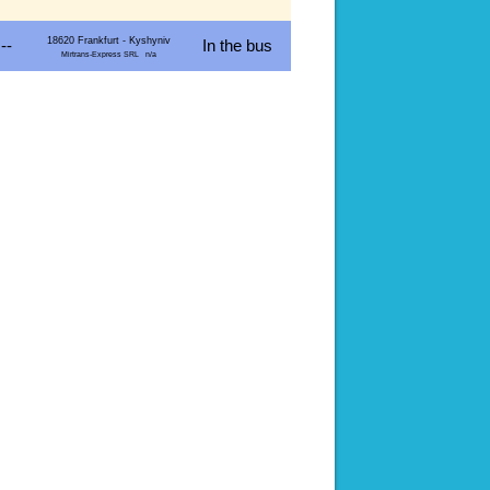
18620 Frankfurt - Kyshyniv
--
In the bus
Mirtrans-Express SRL n/a