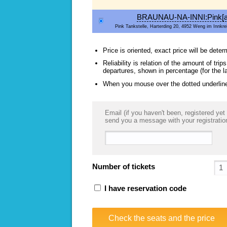
BRAUNAU-NA-INNI:Pink[a
Pink Tankstelle, Harterding 20, 4952 Weng im Innkrei
Price is oriented, exact price will be deter
Reliability is relation of the amount of tr
departures, shown in percentage (for the l
When you mouse over the dotted underlined
Email (if you haven't been, registered yet 
send you a message with your registratio
Number of tickets
I have reservation code
Check the seats and the price