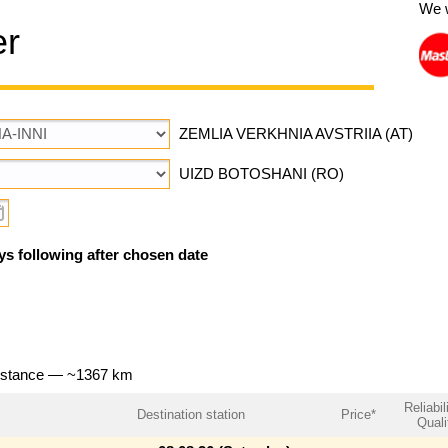
We 
er
ZEMLIA VERKHNIA AVSTRIIA (AT)
UIZD BOTOSHANI (RO)
ys following after chosen date
distance — ~1367 km
Reliabil
Destination station
Price*
Quali