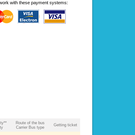
work with these payment systems:
ity**
Route of the bus
Getting ticket
ty
Carrier Bus type