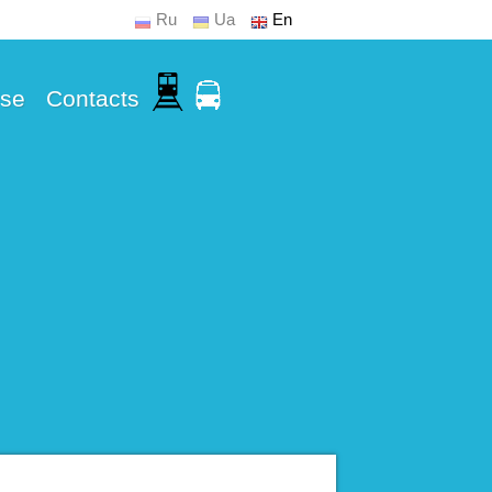
Ru
Ua
En
Use
Contacts