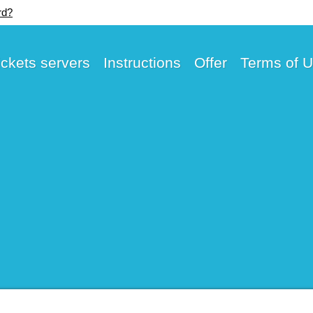
rd?
ickets servers
Instructions
Offer
Terms of 