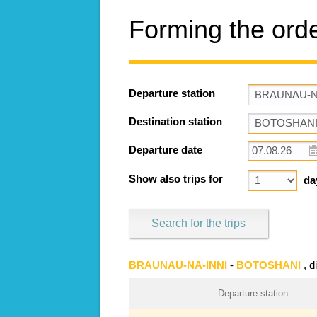
Forming the ord
Departure station
Destination station
Departure date
Show also trips for
da
Search for the trips
BRAUNAU-NA-INNI
-
BOTOSHANI
, 
Departure station