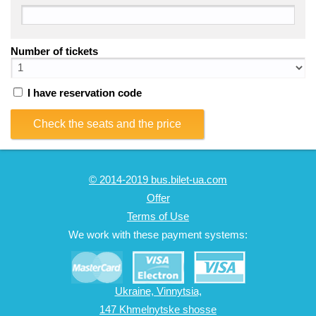
Number of tickets
I have reservation code
Check the seats and the price
© 2014-2019 bus.bilet-ua.com
Offer
Terms of Use
We work with these payment systems:
Ukraine, Vinnytsia,
147 Khmelnytske shosse