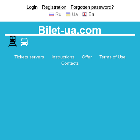
Login
Registration
Forgotten password?
Ru
Ua
En
Tickets servers
Instructions
Offer
Terms of Use
Contacts