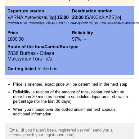
Departure station
Destination station
VARNA:Avtovokzal,[bg]
15:00
20:00
ISAKChA:AZS[ro]
Avtovokzal, vul. Varnenchyk, 158{43.215917/27.897417}
AZS "Benzin?rie"{45.27554188395631/28.45591099
Price
Reliability
1800.00
97% --
Route of the bus/Carrier/Bus type
2836 Burhas - Odesa
Maksymov Turs n/a
Getting ticket
In the bus
Price is oriented, exact price will be determined in the next step
Reliability is relation of the amount of trips, departured with no
more than 30 minutes behind to scheduled departures, shown in
percentage (for the last 30 days)
When you mouse over the dotted underlined text appears
additional information
Email (if you haven't been, registered yet we'll send you a
message with your registration data)