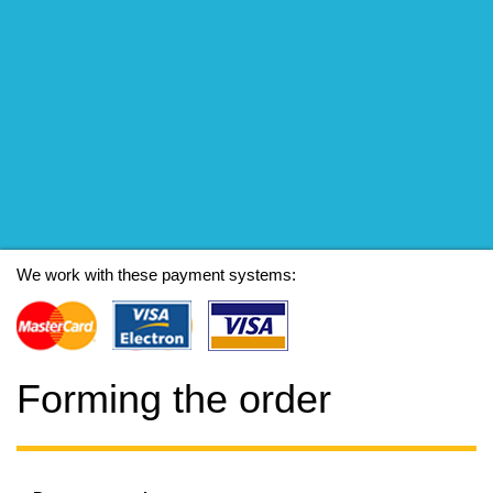
We work with these payment systems:
Forming the order