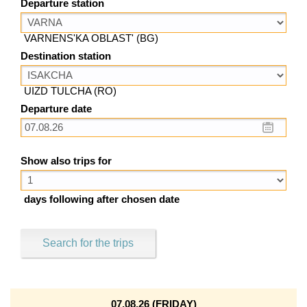
Departure station
VARNENS'KA OBLAST' (BG)
Destination station
UIZD TULCHA (RO)
Departure date
Show also trips for
days following after chosen date
Search for the trips
07.08.26 (FRIDAY)