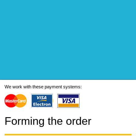
We work with these payment systems:
Forming the order