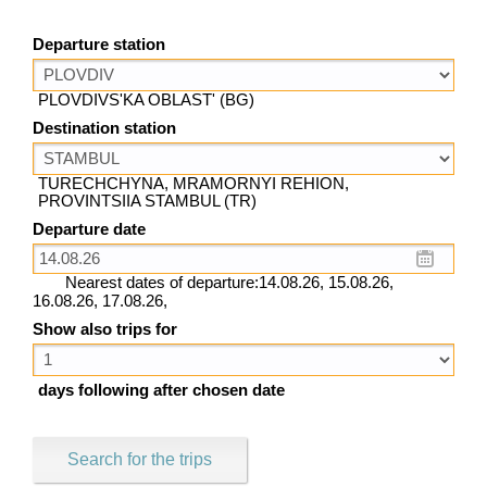
Departure station
PLOVDIVS'KA OBLAST' (BG)
Destination station
TURECHCHYNA, MRAMORNYI REHION,
PROVINTSIIA STAMBUL (TR)
Departure date
Nearest dates of departure:14.08.26, 15.08.26,
16.08.26, 17.08.26,
Show also trips for
days following after chosen date
Search for the trips