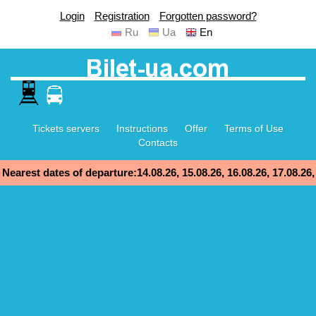
Login
Registration
Forgotten password?
Ru
Ua
En
Tickets servers
Instructions
Offer
Terms of Use
Contacts
Nearest dates of departure:14.08.26, 15.08.26, 16.08.26, 17.08.26,