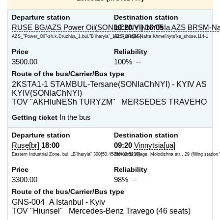
Departure station
Destination station
RUSE BG/AZS Power Oil(SONIaChNYI)
10:20
VINNYTsIa AZS BRSM-Na
16:05
AZS_"Power_Oil"-zh.k.Druzhba_1,bul."B"lharyia"_132,Ruse(BG)
AZS_BRSM-Nafta,Khmel'nyts'ke_shose,114-1
Price
Reliability
3500.00
100% --
Route of the bus/Carrier/Bus type
2KSTA1-1 STAMBUL-Tersane(SONIaChNYI) - KYIV AS
KYIV(SONIaChNYI)
TOV "AKHIuNESh TURYZM" MERSEDES TRAVEHO
Getting ticket
In the bus
Departure station
Destination station
Ruse[br]
18:00
09:20
Vinnytsia[ua]
Eastern Industrial Zone, bul. „B"lharyia“ 300{50.45466/30.5238}
Zarvantsi village, Molodizhna str., 29 (filling statio
Price
Reliability
3300.00
98% --
Route of the bus/Carrier/Bus type
GNS-004_A Istanbul - Kyiv
TOV "Hiunsel" Mercedes-Benz Travego (46 seats)