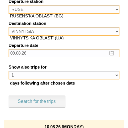
Departure station
RUSENS'KA OBLAST' (BG)
Destination station
VINNYTS'KA OBLAST' (UA)
Departure date
Show also trips for
days following after chosen date
Search for the trips
10.08.26 (MONDAY)