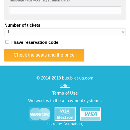
message with your registration data)
Number of tickets
I have reservation code
Check the seats and the price
© 2014-2019 bus.bilet-ua.com
Offer
Terms of Use
We work with these payment systems:
Ukraine, Vinnytsia,