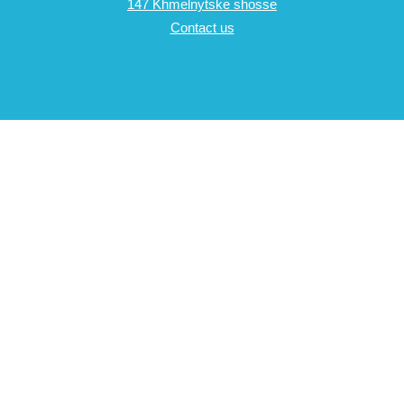
147 Khmelnytske shosse
Contact us