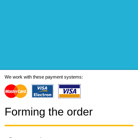
We work with these payment systems:
Forming the order