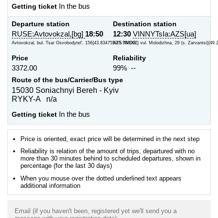
Getting ticket
In the bus
Departure station
Destination station
RUSE:Avtovokzal,[bg]
18:50
12:30
VINNYTsIa:AZS[ua]
Avtovokzal, bul. Tsar Osvobodytel', 156{43.834755/25.958091}
AZS "WOG", vul. Molodizhna, 29 (s. Zarvantsi){49.
Price
Reliability
3372.00
99% --
Route of the bus/Carrier/Bus type
15030 Soniachnyi Bereh - Kyiv
RYKY-A n/a
Getting ticket
In the bus
Price is oriented, exact price will be determined in the next step
Reliability is relation of the amount of trips, departured with no
more than 30 minutes behind to scheduled departures, shown in
percentage (for the last 30 days)
When you mouse over the dotted underlined text appears
additional information
Email (if you haven't been, registered yet we'll send you a