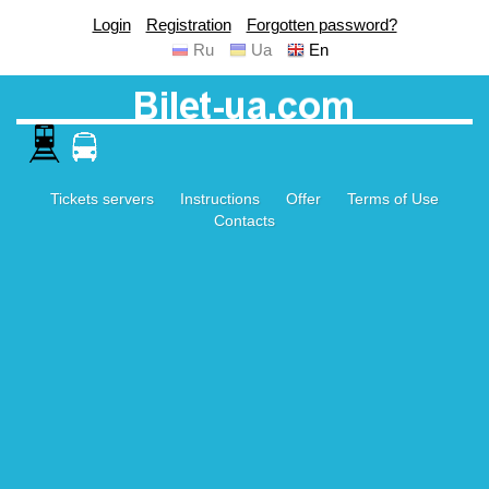
Login
Registration
Forgotten password?
Ru
Ua
En
Tickets servers
Instructions
Offer
Terms of Use
Contacts