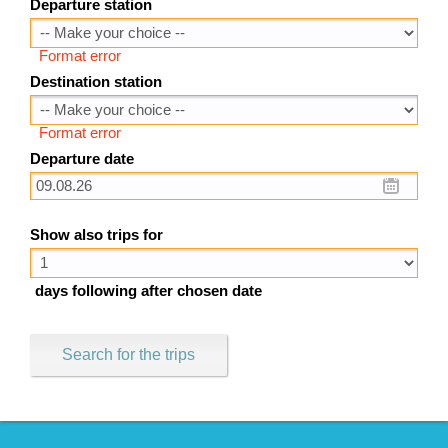
Departure station
Format error
Destination station
Format error
Departure date
Show also trips for
days following after chosen date
Search for the trips