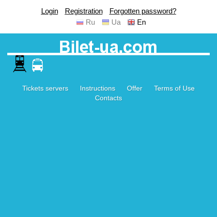
Login
Registration
Forgotten password?
Ru
Ua
En
Tickets servers
Instructions
Offer
Terms of Use
Contacts