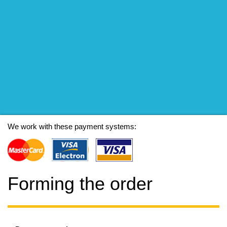
We work with these payment systems:
Forming the order