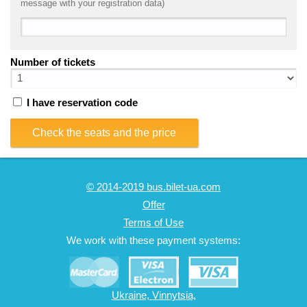
message with your registration data)
Number of tickets
I have reservation code
Check the seats and the price
© 2014-2019 bus.bilet-ua.com
Offer
Terms of Use
We work with these payment systems:
Ukraine, Vinnytsia,