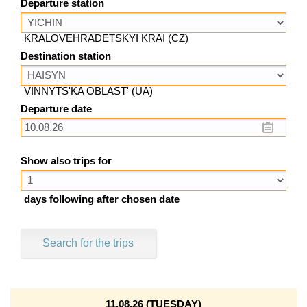
Departure station
KRALOVEHRADETSKYI KRAI (CZ)
Destination station
VINNYTS'KA OBLAST' (UA)
Departure date
Show also trips for
days following after chosen date
Search for the trips
11.08.26 (TUESDAY)