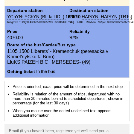
Departure station
Destination station
YChYN: YChYN (BILIa LIDL)
16:40
22:10
HAISYN: HAISYN (TRTs)
Riegrova 1149{50.4326251958052/15.3563151307888}
VUL. 1-HO TRAVNIa, 70A{48.8091250322436/29.4
Price
Reliability
4070.00
97% --
Route of the bus/Carrier/Bus type
1105 1500 Liberets' - Kremenchuk (peresadka v
Khmel'nyts'ku ta Brno)
LIuKS PAIZEH BIC MERSEDES- (49)
Getting ticket
In the bus
Price is oriented, exact price will be determined in the next step
Reliability is relation of the amount of trips, departured with no
more than 30 minutes behind to scheduled departures, shown in
percentage (for the last 30 days)
When you mouse over the dotted underlined text appears
additional information
Email (if you haven't been, registered yet we'll send you a