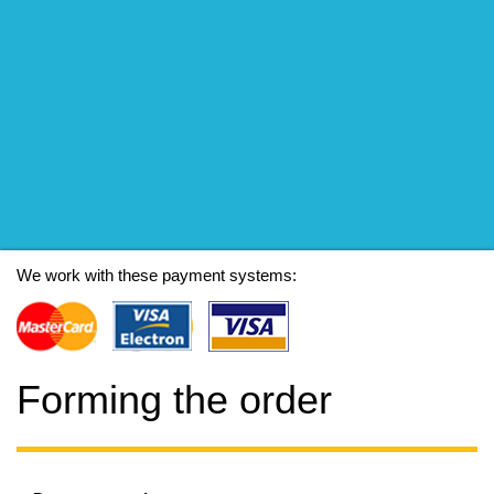
We work with these payment systems:
Forming the order