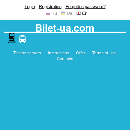
Login
Registration
Forgotten password?
Ru
Ua
En
Tickets servers
Instructions
Offer
Terms of Use
Contacts