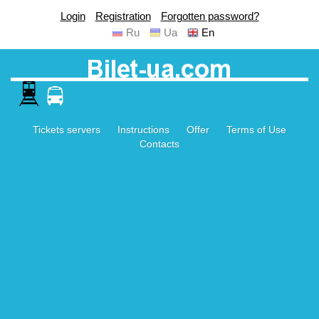
Login
Registration
Forgotten password?
Ru
Ua
En
Tickets servers
Instructions
Offer
Terms of Use
Contacts