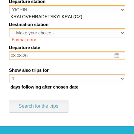
Departure station
KRALOVEHRADETSKYI KRAI (CZ)
Destination station
Format error
Departure date
Show also trips for
days following after chosen date
Search for the trips