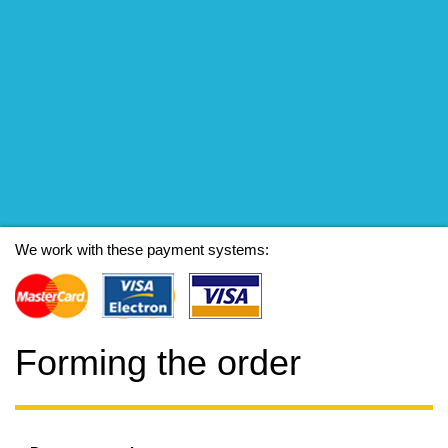
We work with these payment systems:
Forming the order