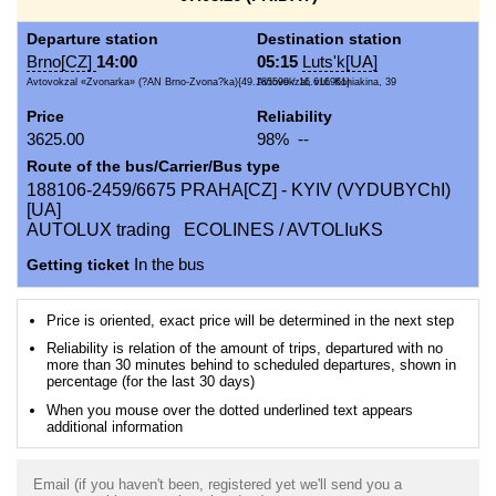
Departure station
Destination station
Brno[CZ]
14:00
05:15
Luts'k[UA]
Avtovokzal «Zvonarka» (?AN Brno-Zvona?ka){49.185599 / 16.616961}
Avtovokzal, vul. Koniakina, 39
Price
Reliability
3625.00
98% --
Route of the bus/Carrier/Bus type
188106-2459/6675 PRAHA[CZ] - KYIV (VYDUBYChI)
[UA]
AUTOLUX trading ECOLINES / AVTOLIuKS
Getting ticket
In the bus
Price is oriented, exact price will be determined in the next step
Reliability is relation of the amount of trips, departured with no
more than 30 minutes behind to scheduled departures, shown in
percentage (for the last 30 days)
When you mouse over the dotted underlined text appears
additional information
Email (if you haven't been, registered yet we'll send you a