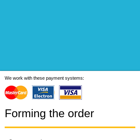
We work with these payment systems:
Forming the order