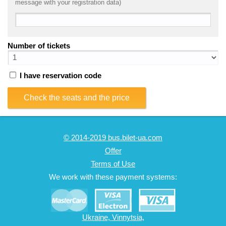
message with your registration data)
Number of tickets
I have reservation code
Check the seats and the price
© 2014-2019 bus.bilet-ua.com
Offer
Terms of Use
We work with these payment systems:
Ukraine, Vinnytsia,