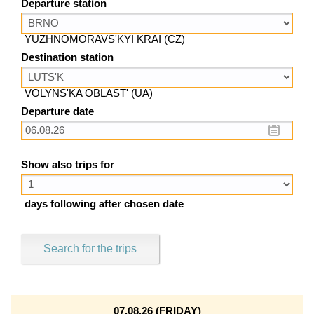
Departure station
YUZHNOMORAVS'KYI KRAI (CZ)
Destination station
VOLYNS'KA OBLAST' (UA)
Departure date
Show also trips for
days following after chosen date
Search for the trips
07.08.26 (FRIDAY)