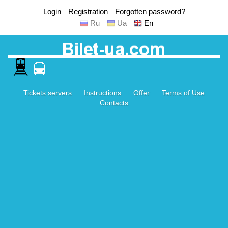
Login
Registration
Forgotten password?
Ru
Ua
En
Tickets servers
Instructions
Offer
Terms of Use
Contacts