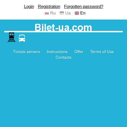
Login
Registration
Forgotten password?
Ru
Ua
En
Tickets servers
Instructions
Offer
Terms of Use
Contacts