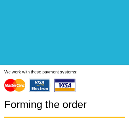
We work with these payment systems:
Forming the order