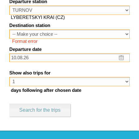
Departure station
LYBERETSKYI KRAI (CZ)
Destination station
Format error
Departure date
Show also trips for
days following after chosen date
Search for the trips