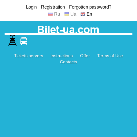
Login
Registration
Forgotten password?
Ru
Ua
En
Tickets servers
Instructions
Offer
Terms of Use
Contacts