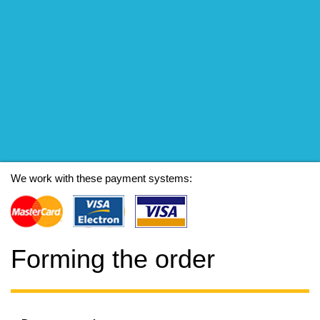
We work with these payment systems:
Forming the order