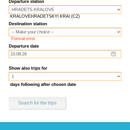
Departure station
KRALOVEHRADETSKYI KRAI (CZ)
Destination station
Format error
Departure date
Show also trips for
days following after chosen date
Search for the trips