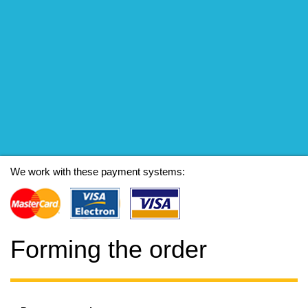
We work with these payment systems:
Forming the order