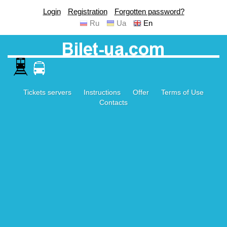
Login
Registration
Forgotten password?
Ru
Ua
En
Tickets servers
Instructions
Offer
Terms of Use
Contacts