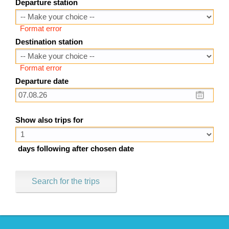
Departure station
Format error
Destination station
Format error
Departure date
Show also trips for
days following after chosen date
Search for the trips