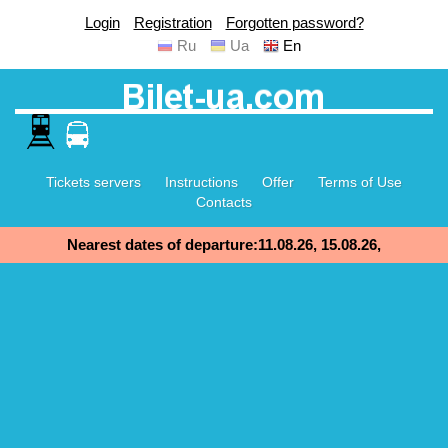
Login
Registration
Forgotten password?
Ru
Ua
En
Tickets servers
Instructions
Offer
Terms of Use
Contacts
Nearest dates of departure:11.08.26, 15.08.26,