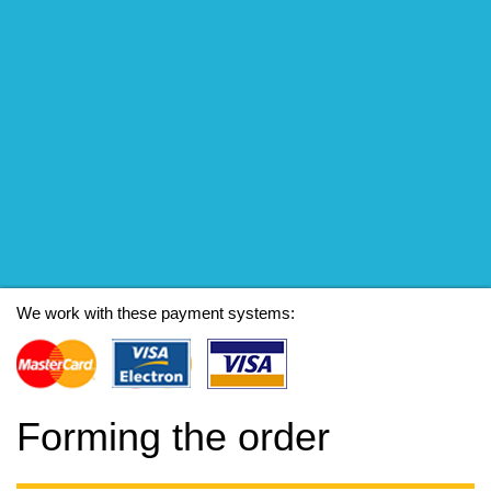
We work with these payment systems:
Forming the order