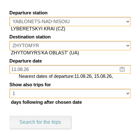
Departure station
LYBERETSKYI KRAI (CZ)
Destination station
ZHYTOMYRS'KA OBLAST' (UA)
Departure date
Nearest dates of departure:11.08.26, 15.08.26,
Show also trips for
days following after chosen date
Search for the trips