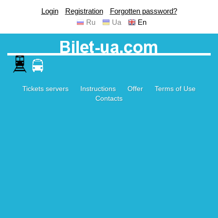
Login
Registration
Forgotten password?
Ru
Ua
En
Tickets servers
Instructions
Offer
Terms of Use
Contacts