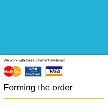
We work with these payment systems:
Forming the order