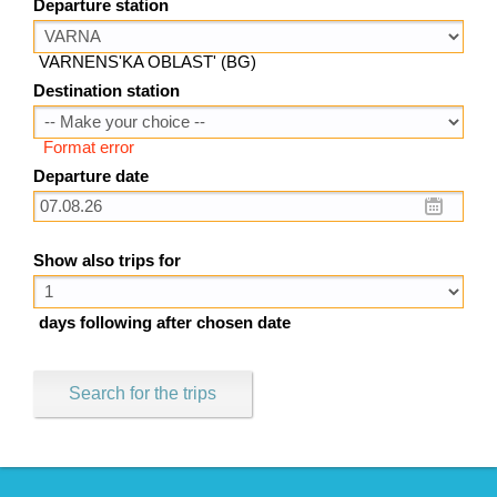
Departure station
VARNENS'KA OBLAST' (BG)
Destination station
Format error
Departure date
Show also trips for
days following after chosen date
Search for the trips