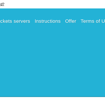
rd?
ickets servers
Instructions
Offer
Terms of 