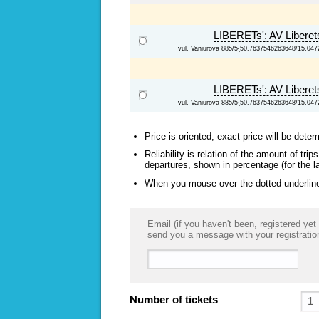
LIBERETs': AV Libere
vul. Vaniurova 885/5{50.7637546263648/15.04
LIBERETs': AV Libere
vul. Vaniurova 885/5{50.7637546263648/15.04
Price is oriented, exact price will be deter
Reliability is relation of the amount of tr
departures, shown in percentage (for the l
When you mouse over the dotted underlined
Email (if you haven't been, registered yet 
send you a message with your registratio
Number of tickets