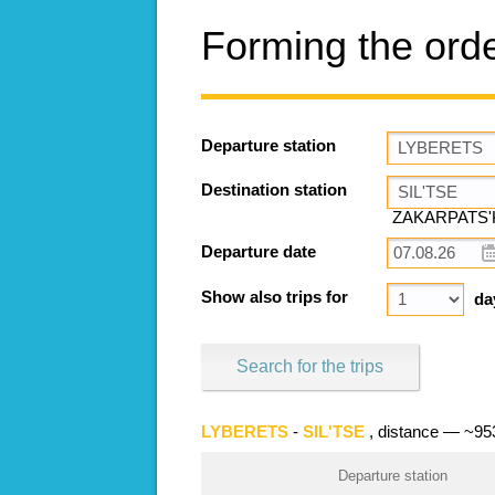
Forming the ord
Departure station
Destination station
ZAKARPATS'K
Departure date
Show also trips for
da
Search for the trips
LYBERETS
-
SIL'TSE
, distance — ~9
Departure station