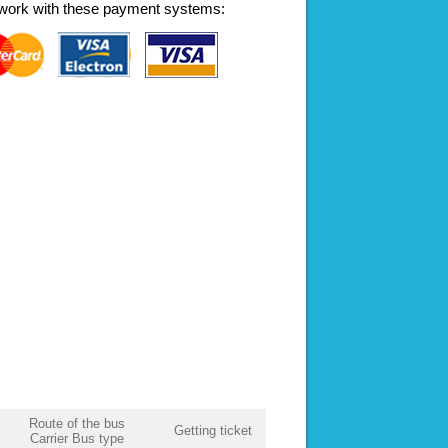
work with these payment systems:
Route of the bus
Getting ticket
Carrier Bus type