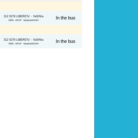
312 0279 LIBERETs' - YaSINIa
In the bus
DMD - HPUP NeoplanN216H
312 0279 LIBERETs' - YaSINIa
In the bus
DMD - HPUP NeoplanN216H