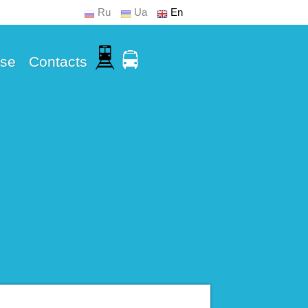
Ru
Ua
En
Use
Contacts