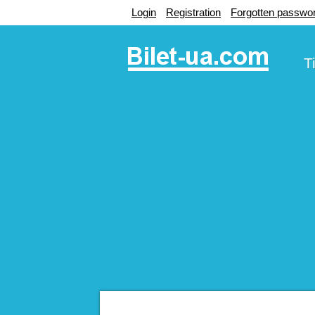
Login
Registration
Forgotten passwo
T