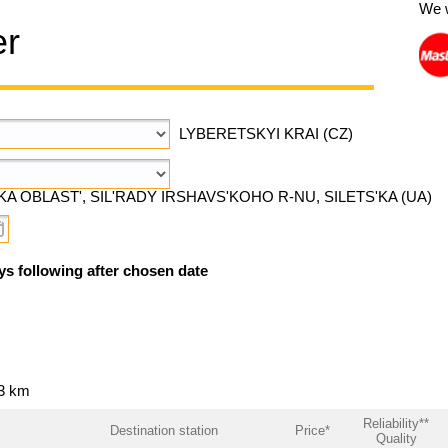
We 
er
LYBERETSKYI KRAI (CZ)
A OBLAST', SIL'RADY IRSHAVS'KOHO R-NU, SILETS'KA (UA)
ys following after chosen date
53 km
Reliability**
Destination station
Price*
Quality