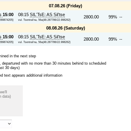
07.08.26 (Friday)
ts
15:00
08:15
SIL'TsE: AS Sil'tse
2800.00
99% --
7289874205}
vul. Tsentral'na, 56a{48.287786/22.998262}
08.08.26 (Saturday)
ts
15:00
08:15
SIL'TsE: AS Sil'tse
2800.00
99% --
7289874205}
vul. Tsentral'na, 56a{48.287786/22.998262}
mined in the next step
ips, departured with no more than 30 minutes behind to scheduled
ast 30 days)
 text appears additional information
we'll
n data)