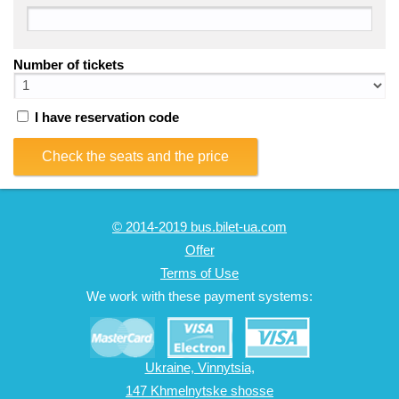
Number of tickets
I have reservation code
Check the seats and the price
© 2014-2019 bus.bilet-ua.com
Offer
Terms of Use
We work with these payment systems:
Ukraine, Vinnytsia,
147 Khmelnytske shosse