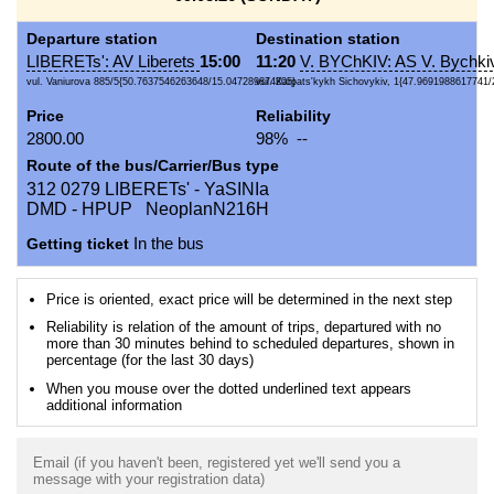
Departure station
Destination station
LIBERETs': AV Liberets
15:00
11:20
V. BYChKIV: AS V. Bychki
vul. Vaniurova 885/5{50.7637546263648/15.047289874205}
vul. Karpats'kykh Sichovykiv, 1{47.9691988617741/
Price
Reliability
2800.00
98% --
Route of the bus/Carrier/Bus type
312 0279 LIBERETs' - YaSINIa
DMD - HPUP NeoplanN216H
Getting ticket
In the bus
Price is oriented, exact price will be determined in the next step
Reliability is relation of the amount of trips, departured with no
more than 30 minutes behind to scheduled departures, shown in
percentage (for the last 30 days)
When you mouse over the dotted underlined text appears
additional information
Email (if you haven't been, registered yet we'll send you a
message with your registration data)