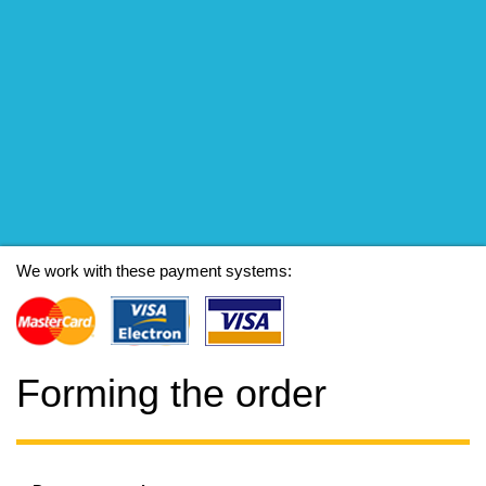
We work with these payment systems:
Forming the order