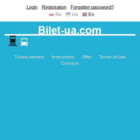
Login
Registration
Forgotten password?
Ru
Ua
En
Tickets servers
Instructions
Offer
Terms of Use
Contacts