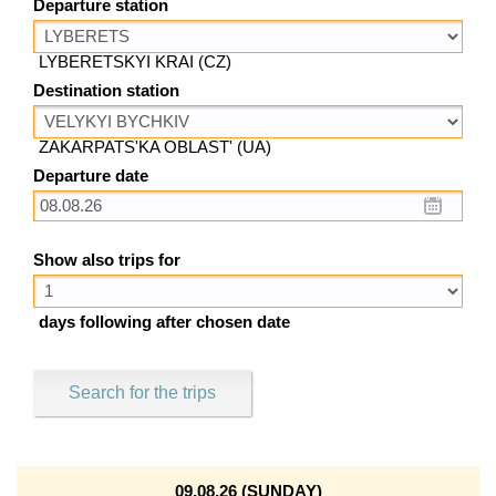
Departure station
LYBERETSKYI KRAI (CZ)
Destination station
ZAKARPATS'KA OBLAST' (UA)
Departure date
Show also trips for
days following after chosen date
Search for the trips
09.08.26 (SUNDAY)