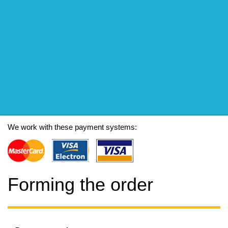
We work with these payment systems:
Forming the order