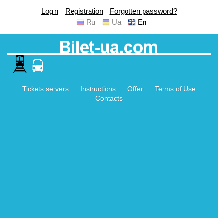
Login
Registration
Forgotten password?
Ru
Ua
En
Tickets servers
Instructions
Offer
Terms of Use
Contacts