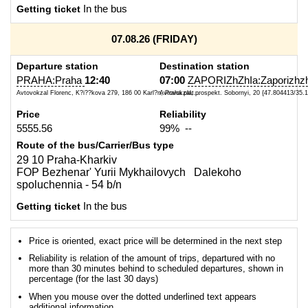
Getting ticket
In the bus
07.08.26 (FRIDAY)
Departure station
Destination station
PRAHA:Praha
12:40
07:00
ZAPORIZhZhIa:Zaporizhzh
Avtovokzal Florenc, K?i??kova 279, 186 00 Karl?n, Praha plat...
Avtovokzal, prospekt. Sobornyi, 20 {47.804413/35.
Price
Reliability
5555.56
99% --
Route of the bus/Carrier/Bus type
29 10 Praha-Kharkiv
FOP Bezhenar' Yurii Mykhailovych Dalekoho
spoluchennia - 54 b/n
Getting ticket
In the bus
Price is oriented, exact price will be determined in the next step
Reliability is relation of the amount of trips, departured with no
more than 30 minutes behind to scheduled departures, shown in
percentage (for the last 30 days)
When you mouse over the dotted underlined text appears
additional information