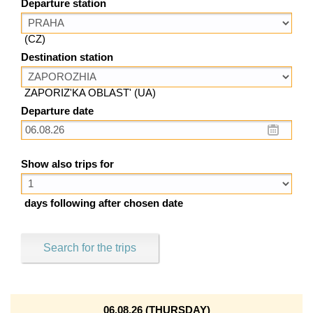
Departure station
(CZ)
Destination station
ZAPORIZ'KA OBLAST' (UA)
Departure date
Show also trips for
days following after chosen date
Search for the trips
06.08.26 (THURSDAY)