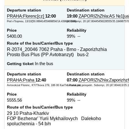
Departure station
Destination station
PRAHA:Florenc[cz]
12:00
19:00
ZAPORIZhZhIa:AS №1[ua
Pod v?topnou, 13/10{50.08941455469854/14.4396009288}
pr. Sobornyi, 20 {47.80445458228555/35.184987570
Price
Reliability
5400.00
99% --
Route of the bus/Carrier/Bus type
R-2074_20046 7062 Praha - Brno - Zaporizhzhia
Prosto Bus Plus (PP Avtotranzyt) bus-2
Getting ticket
In the bus
Departure station
Destination station
PRAHA:Praha
12:40
07:00
ZAPORIZhZhIa:Zaporizhzh
Avtovokzal Florenc, K?i??kova 279, 186 00 Karl?n, Praha plat...
Avtovokzal, prospekt. Sobornyi, 20 {47.804413/35.
Price
Reliability
5555.56
99% --
Route of the bus/Carrier/Bus type
29 10 Praha-Kharkiv
FOP Bezhenar' Yurii Mykhailovych Dalekoho
spoluchennia - 54 b/n