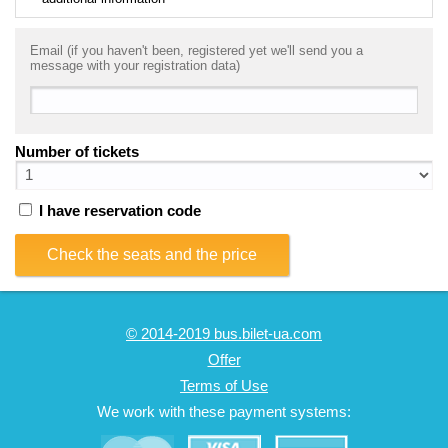
Email (if you haven't been, registered yet we'll send you a
message with your registration data)
Number of tickets
I have reservation code
Check the seats and the price
© 2014-2019 bus.bilet-ua.com
Offer
Terms of Use
We work with these payment systems: