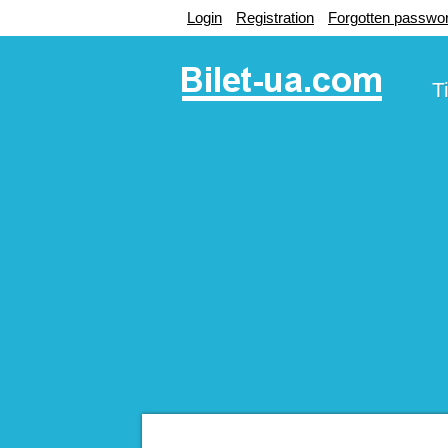
Login
Registration
Forgotten passwo
T