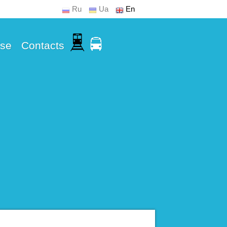
Ru
Ua
En
Use
Contacts