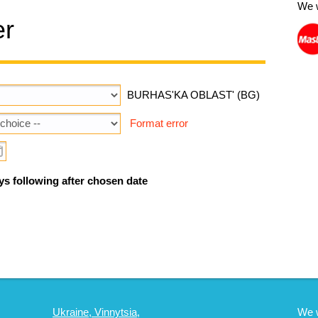
We 
er
BURHAS'KA OBLAST' (BG)
Format error
ys following after chosen date
Ukraine, Vinnytsia,
We 