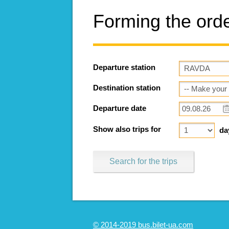
Forming the ord
Departure station
Destination station
Departure date
Show also trips for
da
Search for the trips
© 2014-2019 bus.bilet-ua.com