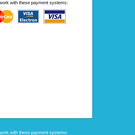
work with these payment systems:
work with these payment systems: