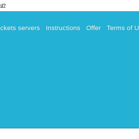
rd?
ickets servers
Instructions
Offer
Terms of 