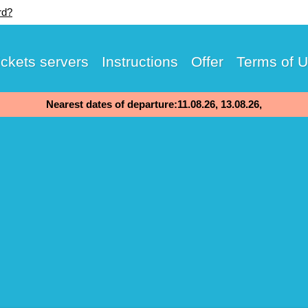
rd?
ickets servers
Instructions
Offer
Terms of 
Nearest dates of departure:11.08.26, 13.08.26,