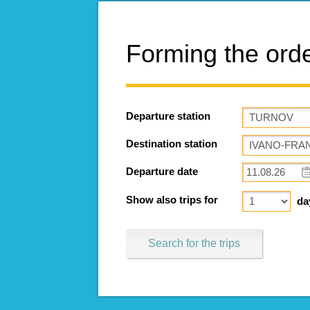
Forming the ord
Departure station
Destination station
Departure date
Show also trips for
da
Search for the trips