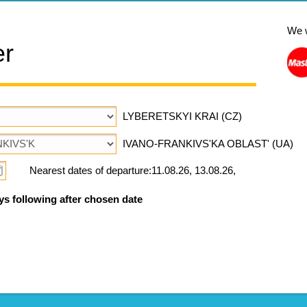
We 
er
LYBERETSKYI KRAI (CZ)
IVANO-FRANKIVS'KA OBLAST' (UA)
Nearest dates of departure:11.08.26, 13.08.26,
ys following after chosen date