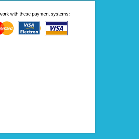
work with these payment systems: