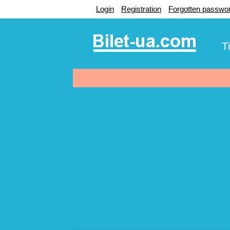
Login
Registration
Forgotten passwo
T