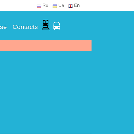
Ru
Ua
En
Use
Contacts