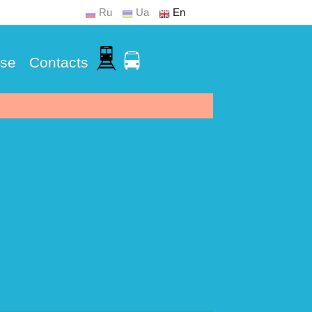
Ru
Ua
En
Use
Contacts