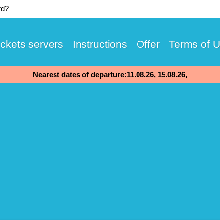
rd?
ickets servers
Instructions
Offer
Terms of 
Nearest dates of departure:11.08.26, 15.08.26,