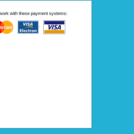
work with these payment systems: