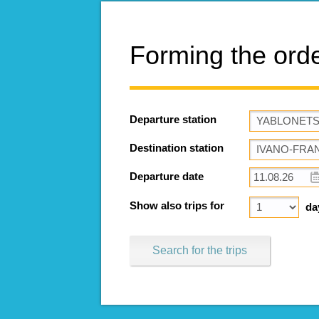
Forming the ord
Departure station
Destination station
Departure date
Show also trips for
da
Search for the trips