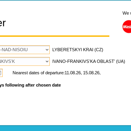
We 
er
LYBERETSKYI KRAI (CZ)
IVANO-FRANKIVS'KA OBLAST' (UA)
Nearest dates of departure:11.08.26, 15.08.26,
ys following after chosen date