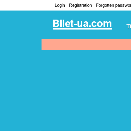
Login
Registration
Forgotten passwo
T