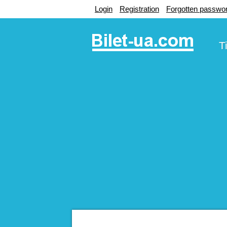
Login
Registration
Forgotten passwo
T