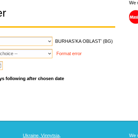
We 
er
BURHAS'KA OBLAST' (BG)
Format error
ys following after chosen date
Ukraine, Vinnytsia,
We 