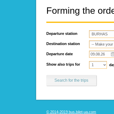
Forming the ord
Departure station
Destination station
Departure date
Show also trips for
da
Search for the trips
© 2014-2019 bus.bilet-ua.com