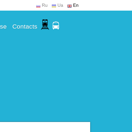
Ru
Ua
En
Use
Contacts