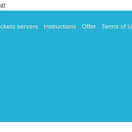
rd?
ickets servers
Instructions
Offer
Terms of 