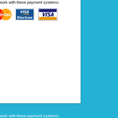
work with these payment systems:
work with these payment systems: