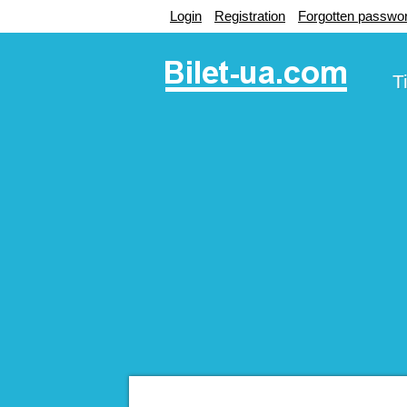
Login
Registration
Forgotten passwo
T