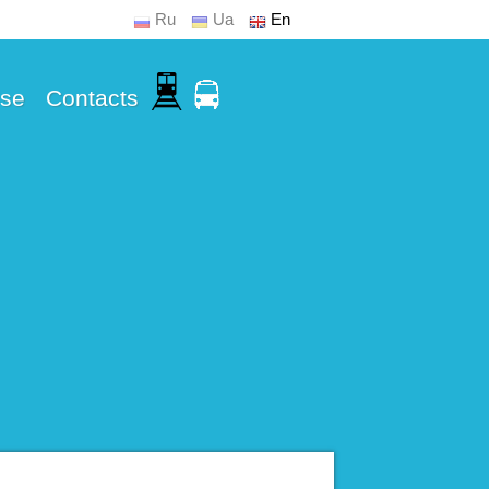
Ru
Ua
En
Use
Contacts