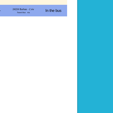
24224 Burhas - L'viv
-
In the bus
Travel Bus n/a