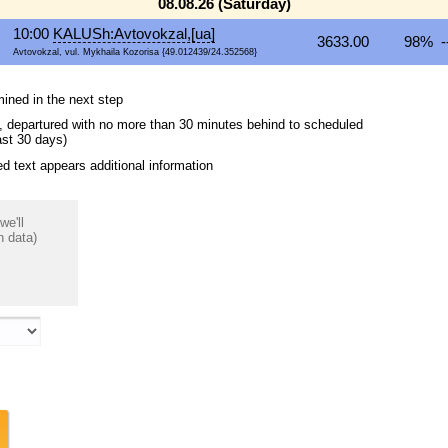
08.08.26 (Saturday)
10:00
KALUSh:Avtovokzal,[ua]
3633.00
98% -
Avtovokzal, vul. Mykhaila Kozorisa {49.012439/24.352568}
mined in the next step
ips, departured with no more than 30 minutes behind to scheduled
ast 30 days)
 text appears additional information
we'll
n data)