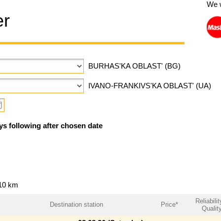
We 
er
BURHAS'KA OBLAST' (BG)
IVANO-FRANKIVS'KA OBLAST' (UA)
ys following after chosen date
110 km
Reliabilit
Destination station
Price*
Qualit