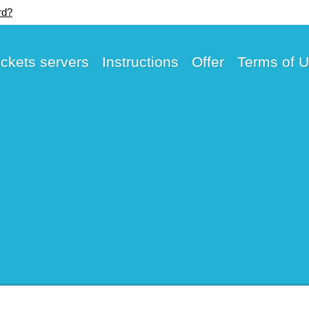
rd?
ickets servers
Instructions
Offer
Terms of 