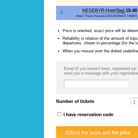
NESEBYR:Hotel'[bg]
15:40
Hotel' "Festa Panorama"{42.664294/27.716567}
Price is oriented, exact price will be deter
Reliability is relation of the amount of tr
departures, shown in percentage (for the l
When you mouse over the dotted underlined
Email (if you haven't been, registered yet 
send you a message with your registratio
Number of tickets
I have reservation code
Check the seats and the price