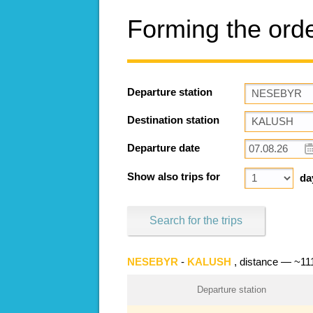
Forming the ord
Departure station
Destination station
Departure date
Show also trips for
da
Search for the trips
NESEBYR
-
KALUSH
, distance — ~1
Departure station