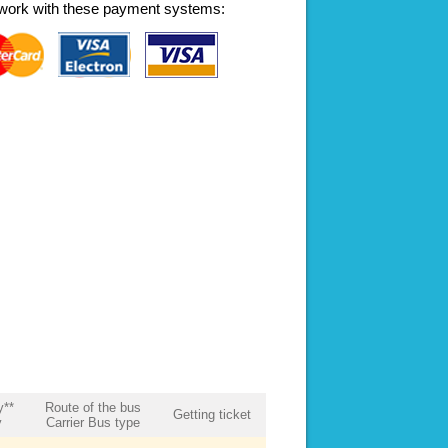
work with these payment systems:
y**
Route of the bus
Getting ticket
y
Carrier Bus type