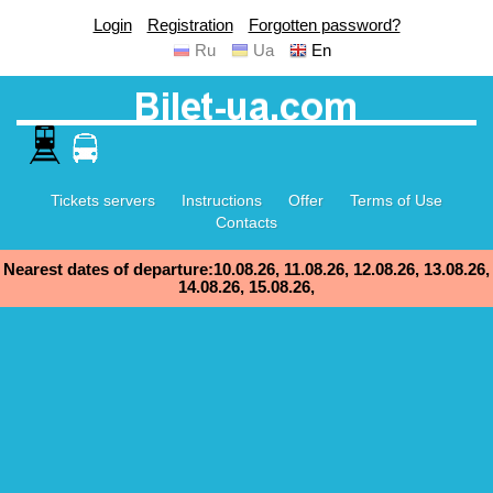
Login
Registration
Forgotten password?
Ru
Ua
En
Tickets servers
Instructions
Offer
Terms of Use
Contacts
Nearest dates of departure:10.08.26, 11.08.26, 12.08.26, 13.08.26,
14.08.26, 15.08.26,