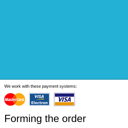
We work with these payment systems:
Forming the order