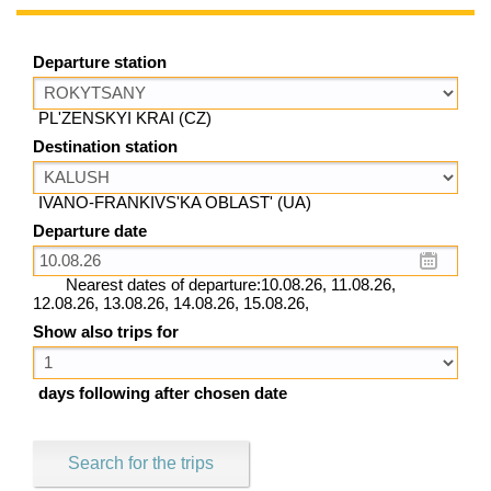
Departure station
PL'ZENSKYI KRAI (CZ)
Destination station
IVANO-FRANKIVS'KA OBLAST' (UA)
Departure date
Nearest dates of departure:10.08.26, 11.08.26,
12.08.26, 13.08.26, 14.08.26, 15.08.26,
Show also trips for
days following after chosen date
Search for the trips