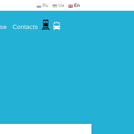
Ru
Ua
En
Use
Contacts