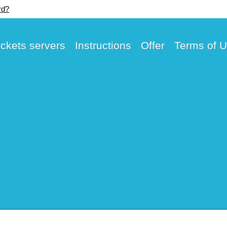
rd?
ickets servers
Instructions
Offer
Terms of 