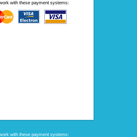
work with these payment systems:
work with these payment systems: