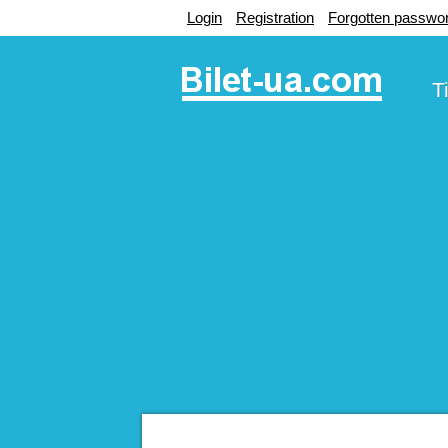
Login
Registration
Forgotten passwo
T