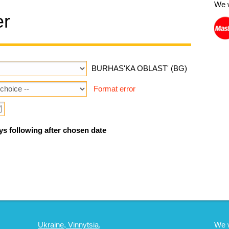
We 
er
BURHAS'KA OBLAST' (BG)
Format error
ys following after chosen date
Ukraine, Vinnytsia,
We 