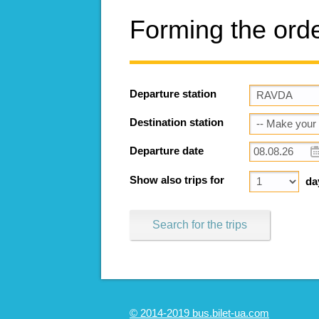
Forming the ord
Departure station
Destination station
Departure date
Show also trips for
da
Search for the trips
© 2014-2019 bus.bilet-ua.com