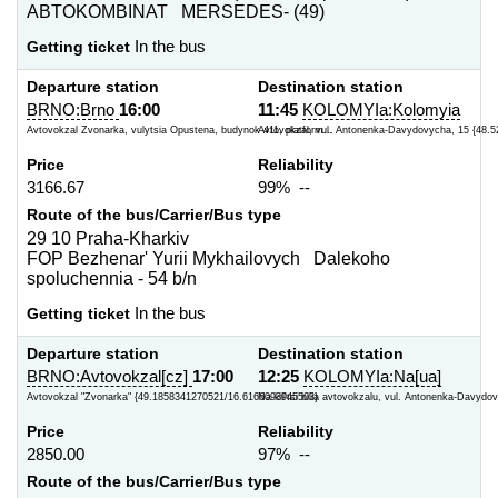
ABTOKOMBINAT MERSEDES- (49)
Getting ticket
In the bus
Departure station
Destination station
BRNO:Brno
16:00
11:45
KOLOMYIa:Kolomyia
Avtovokzal Zvonarka, vulytsia Opustena, budynok 411, platform...
Avtovokzal, vul. Antonenka-Davydovycha, 15 {48.5
Price
Reliability
3166.67
99% --
Route of the bus/Carrier/Bus type
29 10 Praha-Kharkiv
FOP Bezhenar' Yurii Mykhailovych Dalekoho
spoluchennia - 54 b/n
Getting ticket
In the bus
Departure station
Destination station
BRNO:Avtovokzal[cz]
17:00
12:25
KOLOMYIa:Na[ua]
Avtovokzal "Zvonarka" {49.1858341270521/16.6166093945503}
Na kil'tsi bilia avtovokzalu, vul. Antonenka-Davydov
Price
Reliability
2850.00
97% --
Route of the bus/Carrier/Bus type