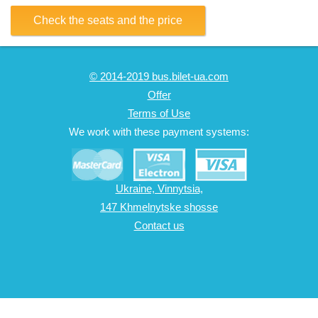
Check the seats and the price
© 2014-2019 bus.bilet-ua.com
Offer
Terms of Use
We work with these payment systems:
Ukraine, Vinnytsia,
147 Khmelnytske shosse
Contact us