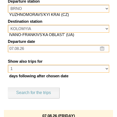
Departure station
YUZHNOMORAVS'KYI KRAI (CZ)
Destination station
IVANO-FRANKIVS'KA OBLAST' (UA)
Departure date
Show also trips for
days following after chosen date
Search for the trips
07.08.26 (FRIDAY)