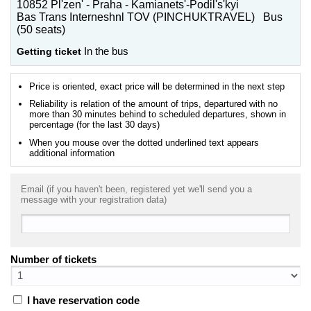
10852 Pl'zen' - Praha - Kamianets'-Podil's'kyi
Bas Trans Interneshnl TOV (PINCHUKTRAVEL) Bus
(50 seats)
Getting ticket
In the bus
Price is oriented, exact price will be determined in the next step
Reliability is relation of the amount of trips, departured with no
more than 30 minutes behind to scheduled departures, shown in
percentage (for the last 30 days)
When you mouse over the dotted underlined text appears
additional information
Email (if you haven't been, registered yet we'll send you a
message with your registration data)
Number of tickets
I have reservation code