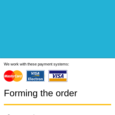
We work with these payment systems:
Forming the order