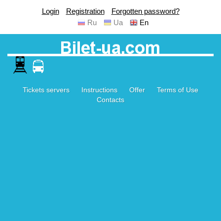
Login
Registration
Forgotten password?
Ru
Ua
En
Tickets servers
Instructions
Offer
Terms of Use
Contacts