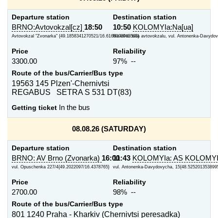
Departure station
Destination station
BRNO:Avtovokzal[cz]
18:50
10:50
KOLOMYIa:Na[ua]
Avtovokzal "Zvonarka" {49.1858341270521/16.6166093945503}
Na kil'tsi bilia avtovokzalu, vul. Antonenka-Davydov
Price
Reliability
3300.00
97% --
Route of the bus/Carrier/Bus type
19563 145 Plzen'-Chernivtsi
REGABUS SETRA S 531 DT(83)
Getting ticket
In the bus
08.08.26 (SATURDAY)
Departure station
Destination station
BRNO: AV Brno (Zvonarka)
16:00
11:43
KOLOMYIa: AS KOLOMY
vul. Opuschenka 227/4{49.2022097/16.4378765}
vul. Antonenka-Davydovycha, 15{48.5252013538995
Price
Reliability
2700.00
98% --
Route of the bus/Carrier/Bus type
801 1240 Praha - Kharkiv (Chernivtsi peresadka)