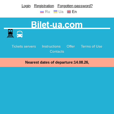
Login
Registration
Forgotten password?
Ru
Ua
En
Tickets servers
Instructions
Offer
Terms of Use
Contacts
Nearest dates of departure:14.08.26,