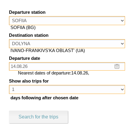
Departure station
SOFIIA (BG)
Destination station
IVANO-FRANKIVS'KA OBLAST' (UA)
Departure date
Nearest dates of departure:14.08.26,
Show also trips for
days following after chosen date
Search for the trips