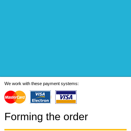
We work with these payment systems:
Forming the order