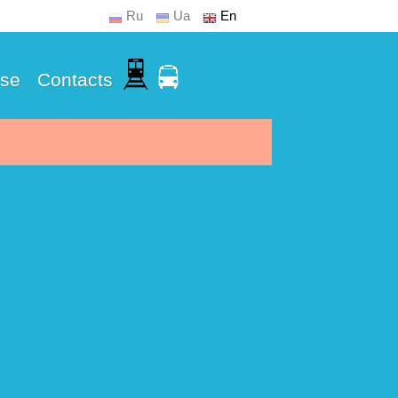
Ru
Ua
En
Use
Contacts