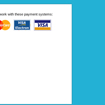
work with these payment systems: