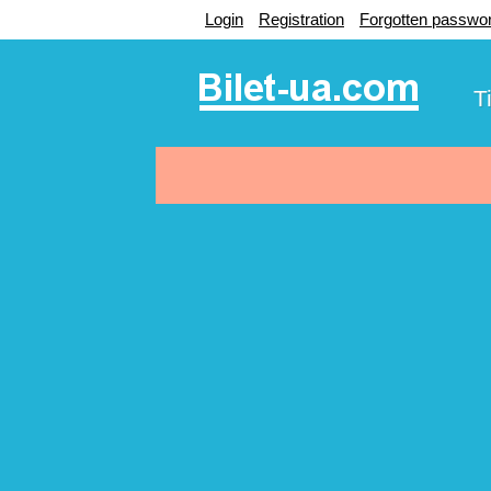
Login
Registration
Forgotten passwo
T