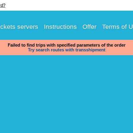
rd?
ickets servers
Instructions
Offer
Terms of 
Failed to find trips with specified parameters of the order
Try search routes with transshipment