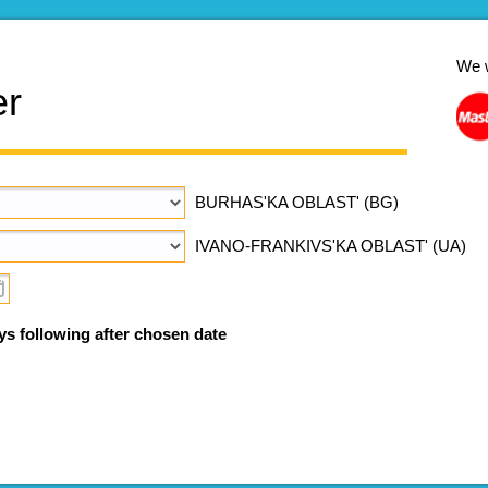
We 
er
BURHAS'KA OBLAST' (BG)
IVANO-FRANKIVS'KA OBLAST' (UA)
ys following after chosen date