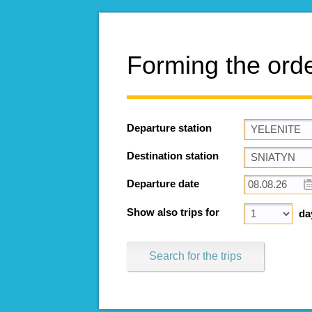
Forming the ord
Departure station
Destination station
Departure date
Show also trips for
da
Search for the trips