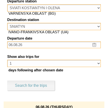
Departure station
VARNENS'KA OBLAST' (BG)
Destination station
IVANO-FRANKIVS'KA OBLAST' (UA)
Departure date
Show also trips for
days following after chosen date
Search for the trips
06.08.26 (THURSDAY)