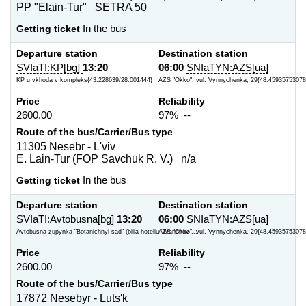
PP "Elain-Tur" SETRA 50
Getting ticket
In the bus
Departure station
Destination station
SVIaTI:KP[bg]
13:20
06:00
SNIaTYN:AZS[ua]
KP u vkhoda v kompleks{43.228639/28.001444}
AZS "Okko", vul. Vynnychenka, 29{48.45935753078
Price
Reliability
2600.00
97% --
Route of the bus/Carrier/Bus type
11305 Nesebr - L'viv
E. Lain-Tur (FOP Savchuk R. V.) n/a
Getting ticket
In the bus
Departure station
Destination station
SVIaTI:Avtobusna[bg]
13:20
06:00
SNIaTYN:AZS[ua]
Avtobusna zupynka "Botanichnyi sad" (bilia hoteliu "Ivanchov ...
AZS "Okko", vul. Vynnychenka, 29{48.45935753078
Price
Reliability
2600.00
97% --
Route of the bus/Carrier/Bus type
17872 Nesebyr - Luts'k