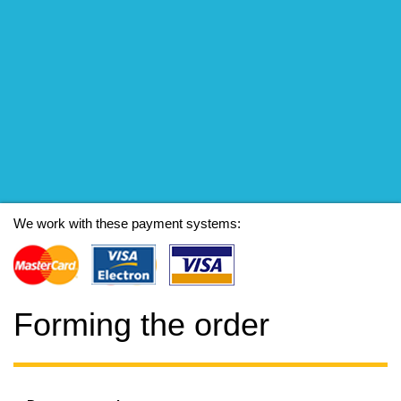
We work with these payment systems:
Forming the order