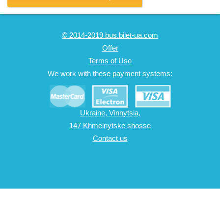
© 2014-2019 bus.bilet-ua.com
Offer
Terms of Use
We work with these payment systems:
Ukraine, Vinnytsia,
147 Khmelnytske shosse
Contact us