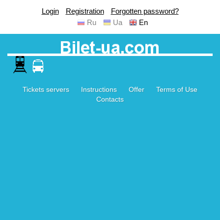
Login
Registration
Forgotten password?
Ru
Ua
En
Tickets servers
Instructions
Offer
Terms of Use
Contacts