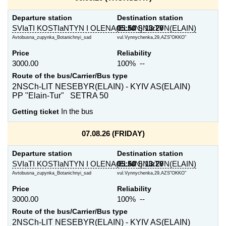
Departure station
Destination station
SVIaTI KOSTIaNTYN I OLENA(ELAIN)
05:50
SNIaTYN(ELAIN)
13:20
Avtobusna_zupynka_Botanichnyi_sad
vul.Vynnychenka,29,AZS"OKKO"
Price
Reliability
3000.00
100% --
Route of the bus/Carrier/Bus type
2NSCh-LIT NESEBYR(ELAIN) - KYIV AS(ELAIN)
PP "Elain-Tur" SETRA 50
Getting ticket
In the bus
07.08.26 (FRIDAY)
Departure station
Destination station
SVIaTI KOSTIaNTYN I OLENA(ELAIN)
05:50
SNIaTYN(ELAIN)
13:20
Avtobusna_zupynka_Botanichnyi_sad
vul.Vynnychenka,29,AZS"OKKO"
Price
Reliability
3000.00
100% --
Route of the bus/Carrier/Bus type
2NSCh-LIT NESEBYR(ELAIN) - KYIV AS(ELAIN)