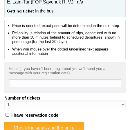
E. Lain-Tur (FOP Savchuk R. V.) n/a
Getting ticket
In the bus
Price is oriented, exact price will be determined in the next step
Reliability is relation of the amount of trips, departured with no
more than 30 minutes behind to scheduled departures, shown in
percentage (for the last 30 days)
When you mouse over the dotted underlined text appears
additional information
Email (if you haven't been, registered yet we'll send you a
message with your registration data)
Number of tickets
I have reservation code
Check the seats and the price