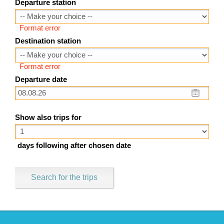
Departure station
Format error
Destination station
Format error
Departure date
Show also trips for
days following after chosen date
Search for the trips