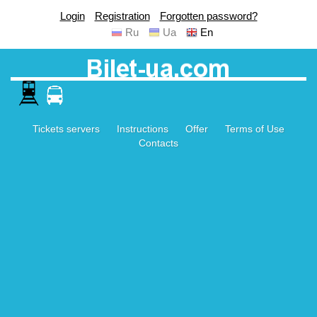
Login
Registration
Forgotten password?
Ru
Ua
En
Tickets servers
Instructions
Offer
Terms of Use
Contacts