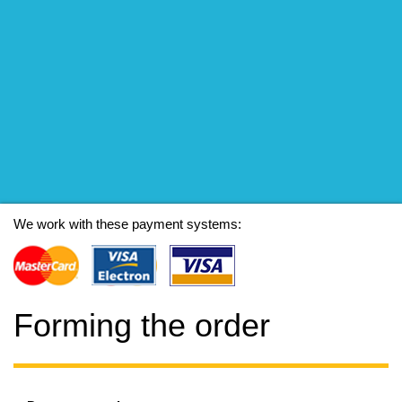
We work with these payment systems:
Forming the order