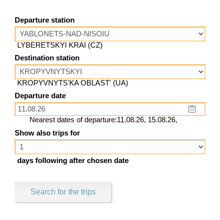
Departure station
LYBERETSKYI KRAI (CZ)
Destination station
KROPYVNYTS'KA OBLAST' (UA)
Departure date
Nearest dates of departure:11.08.26, 15.08.26,
Show also trips for
days following after chosen date
Search for the trips