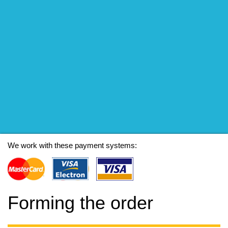
We work with these payment systems:
Forming the order