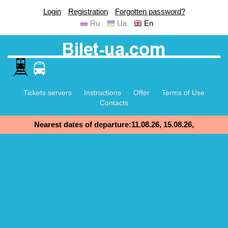
Login
Registration
Forgotten password?
Ru
Ua
En
Tickets servers
Instructions
Offer
Terms of Use
Contacts
Nearest dates of departure:11.08.26, 15.08.26,