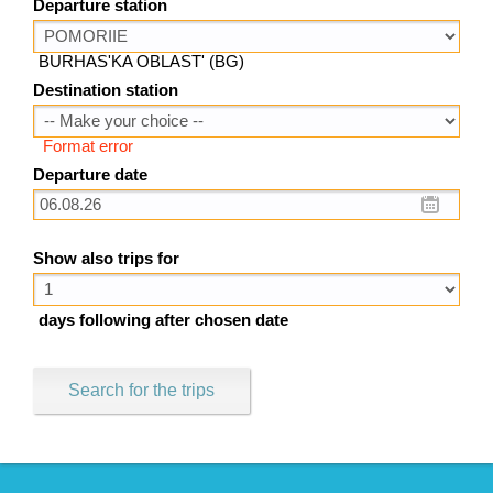
Departure station
BURHAS'KA OBLAST' (BG)
Destination station
Format error
Departure date
Show also trips for
days following after chosen date
Search for the trips