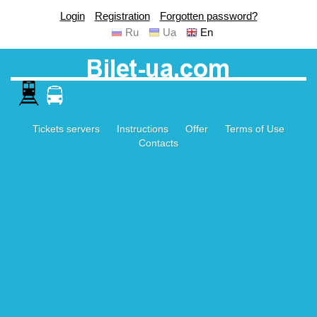
Login
Registration
Forgotten password?
Ru
Ua
En
Tickets servers
Instructions
Offer
Terms of Use
Contacts