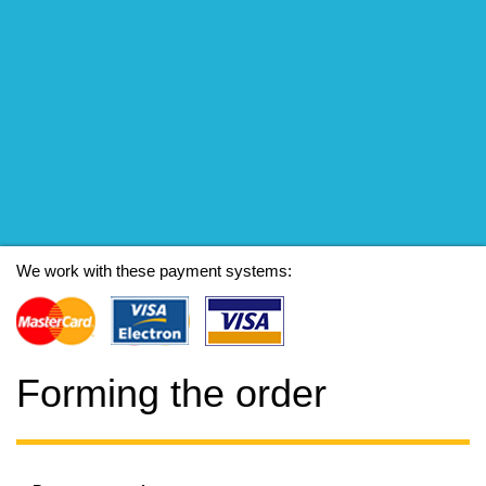
We work with these payment systems:
Forming the order