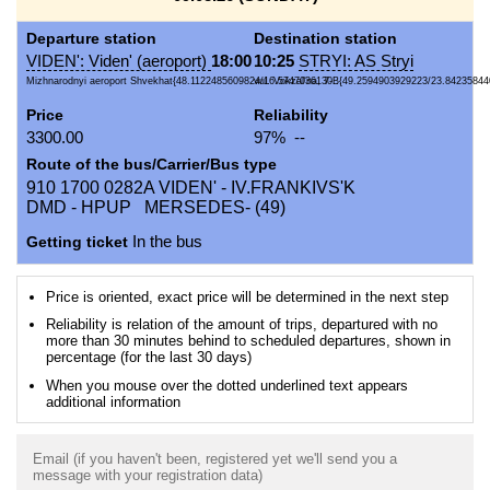
Departure station
Destination station
VIDEN': Viden' (aeroport)
18:00
10:25
STRYI: AS Stryi
Mizhnarodnyi aeroport Shvekhat{48.1122485609824/16.5747036130...
vul. Vokzal'na, 7-B{49.2594903929223/23.84235844
Price
Reliability
3300.00
97% --
Route of the bus/Carrier/Bus type
910 1700 0282A VIDEN' - IV.FRANKIVS'K
DMD - HPUP MERSEDES- (49)
Getting ticket
In the bus
Price is oriented, exact price will be determined in the next step
Reliability is relation of the amount of trips, departured with no
more than 30 minutes behind to scheduled departures, shown in
percentage (for the last 30 days)
When you mouse over the dotted underlined text appears
additional information
Email (if you haven't been, registered yet we'll send you a
message with your registration data)