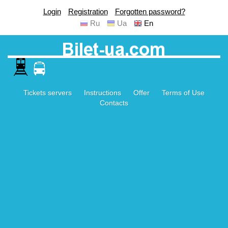
Login
Registration
Forgotten password?
Ru
Ua
En
Tickets servers
Instructions
Offer
Terms of Use
Contacts