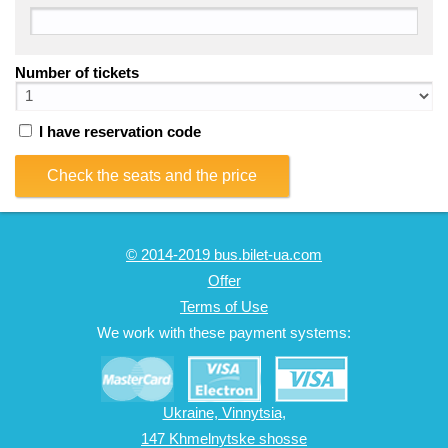
Number of tickets
I have reservation code
Check the seats and the price
© 2014-2019 bus.bilet-ua.com
Offer
Terms of Use
We work with these payment systems:
Ukraine, Vinnytsia,
147 Khmelnytske shosse