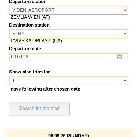
Departure station
ZEMLIA WIEN (AT)
Destination station
L'VIVS'KA OBLAST' (UA)
Departure date
Show also trips for
days following after chosen date
Search for the trips
09.08.26 (SUNDAY)