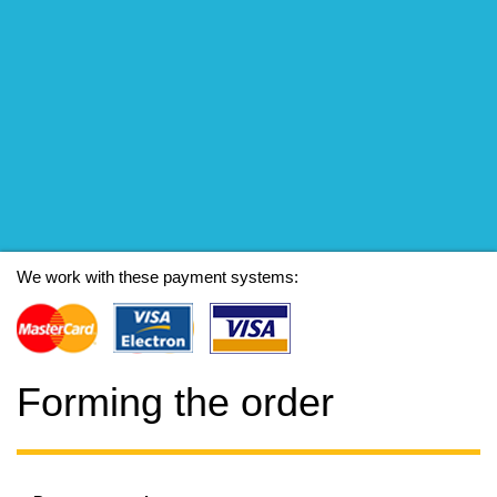
We work with these payment systems:
Forming the order