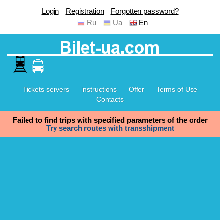
Login
Registration
Forgotten password?
Ru
Ua
En
Tickets servers
Instructions
Offer
Terms of Use
Contacts
Failed to find trips with specified parameters of the order
Try search routes with transshipment