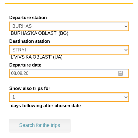
Departure station
BURHAS'KA OBLAST' (BG)
Destination station
L'VIVS'KA OBLAST' (UA)
Departure date
Show also trips for
days following after chosen date
Search for the trips