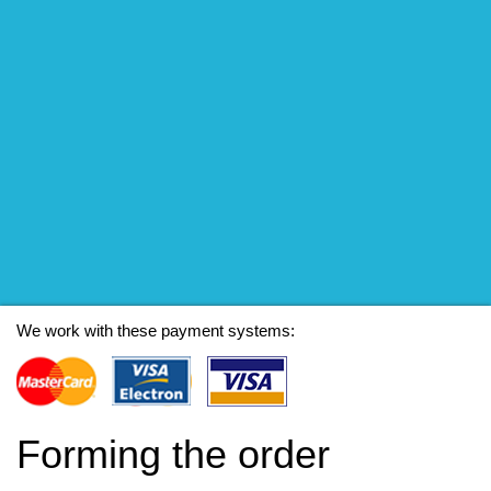
We work with these payment systems:
Forming the order