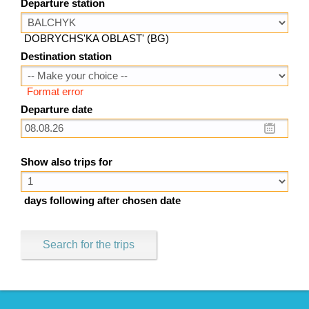
Departure station
DOBRYCHS'KA OBLAST' (BG)
Destination station
Format error
Departure date
Show also trips for
days following after chosen date
Search for the trips