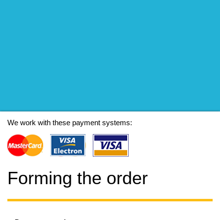
We work with these payment systems:
Forming the order