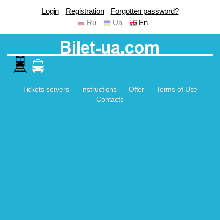
Login
Registration
Forgotten password?
Ru
Ua
En
Tickets servers
Instructions
Offer
Terms of Use
Contacts