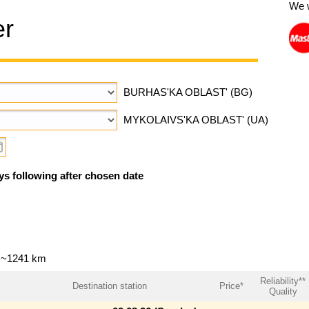
We 
er
BURHAS'KA OBLAST' (BG)
MYKOLAIVS'KA OBLAST' (UA)
ys following after chosen date
— ~1241 km
Reliability**
Destination station
Price*
Quality