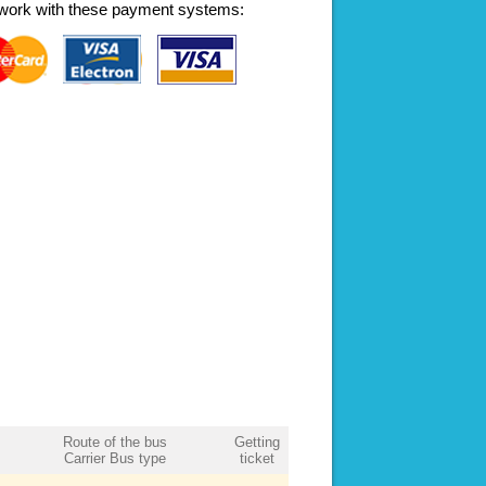
work with these payment systems:
Route of the bus
Getting
Carrier Bus type
ticket