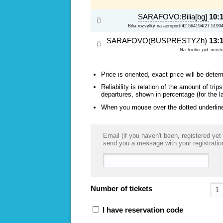
SARAFOVO:Bilia[bg]
10:
Bilia rozvylky na aeroport{42.564194/27.5199
SARAFOVO(BUSPRESTYZh)
13:
Na_kruhu_pid_most
Price is oriented, exact price will be deter
Reliability is relation of the amount of tr
departures, shown in percentage (for the l
When you mouse over the dotted underlined
Email (if you haven't been, registered yet 
send you a message with your registratio
Number of tickets
I have reservation code