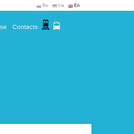
Ru
Ua
En
Use
Contacts