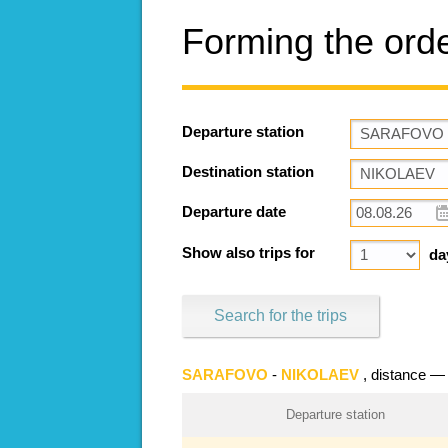
Forming the ord
Departure station
Destination station
Departure date
Show also trips for
da
Search for the trips
SARAFOVO
-
NIKOLAEV
, distance 
Departure station