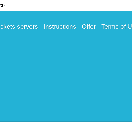
rd?
ickets servers
Instructions
Offer
Terms of 