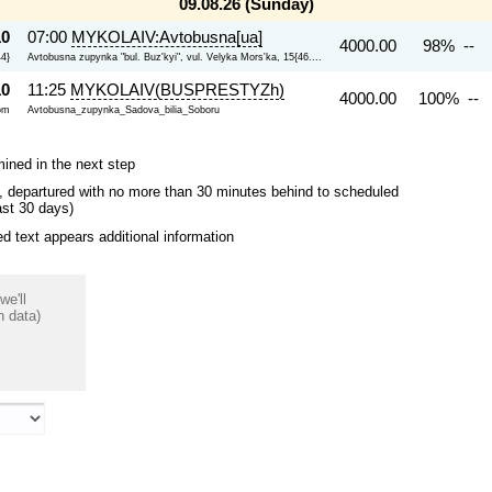
09.08.26 (Sunday)
10
07:00
MYKOLAIV:Avtobusna[ua]
4000.00
98% --
44}
Avtobusna zupynka "bul. Buz'kyi", vul. Velyka Mors'ka, 15{46....
10
11:25
MYKOLAIV(BUSPRESTYZh)
4000.00
100% --
om
Avtobusna_zupynka_Sadova_bilia_Soboru
mined in the next step
ips, departured with no more than 30 minutes behind to scheduled
ast 30 days)
 text appears additional information
we'll
n data)