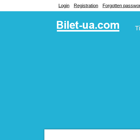
Login
Registration
Forgotten passwo
T