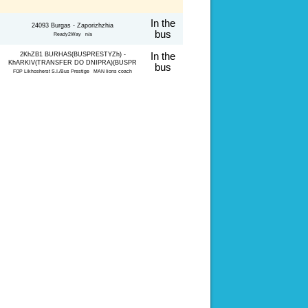
In the
24093 Burgas - Zaporizhzhia
bus
Ready2Way n/a
2KhZB1 BURHAS(BUSPRESTYZh) -
In the
KhARKIV(TRANSFER DO DNIPRA)(BUSPR
bus
FOP Likhosherst S.I./Bus Prestige MAN lions coach