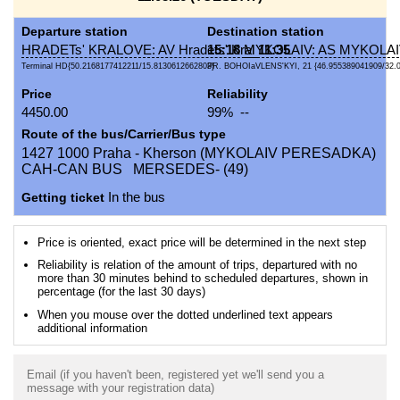
Departure station
Destination station
HRADETs' KRALOVE: AV Hradets' Kral
15:18
MYKOLAIV: AS MYKOLA
11:35
Terminal HD{50.2168177412211/15.8130612662803}
PR. BOHOIaVLENS'KYI, 21 {46.955389041909/32.
Price
Reliability
4450.00
99% --
Route of the bus/Carrier/Bus type
1427 1000 Praha - Kherson (MYKOLAIV PERESADKA)
CAH-CAN BUS MERSEDES- (49)
Getting ticket
In the bus
Price is oriented, exact price will be determined in the next step
Reliability is relation of the amount of trips, departured with no
more than 30 minutes behind to scheduled departures, shown in
percentage (for the last 30 days)
When you mouse over the dotted underlined text appears
additional information
Email (if you haven't been, registered yet we'll send you a
message with your registration data)