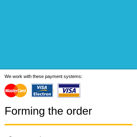
We work with these payment systems:
Forming the order