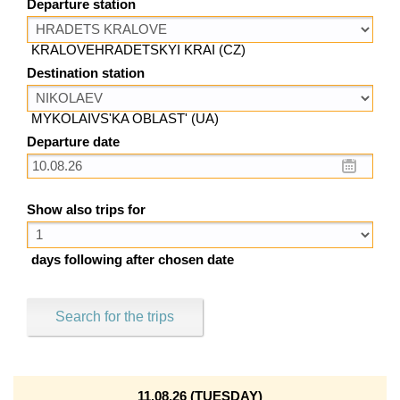
Departure station
KRALOVEHRADETSKYI KRAI (CZ)
Destination station
MYKOLAIVS'KA OBLAST' (UA)
Departure date
Show also trips for
days following after chosen date
Search for the trips
11.08.26 (TUESDAY)