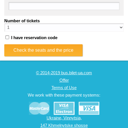
Number of tickets
I have reservation code
Check the seats and the price
© 2014-2019 bus.bilet-ua.com
Offer
Terms of Use
We work with these payment systems:
Ukraine, Vinnytsia,
147 Khmelnytske shosse