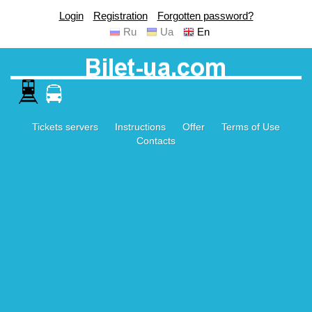
Login
Registration
Forgotten password?
Ru
Ua
En
Tickets servers
Instructions
Offer
Terms of Use
Contacts