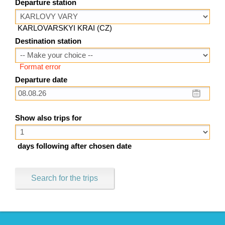
Departure station
KARLOVARSKYI KRAI (CZ)
Destination station
Format error
Departure date
Show also trips for
days following after chosen date
Search for the trips