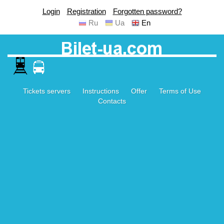
Login
Registration
Forgotten password?
Ru
Ua
En
Tickets servers
Instructions
Offer
Terms of Use
Contacts