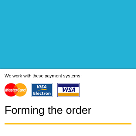
We work with these payment systems:
Forming the order