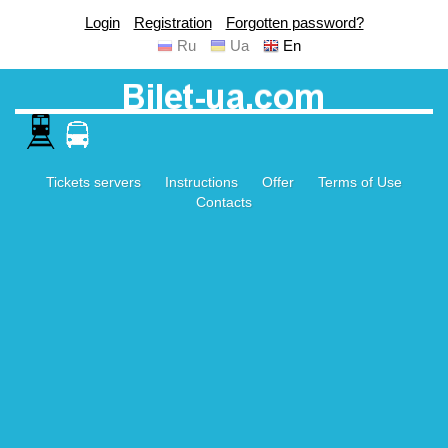
Login
Registration
Forgotten password?
Ru
Ua
En
Tickets servers
Instructions
Offer
Terms of Use
Contacts