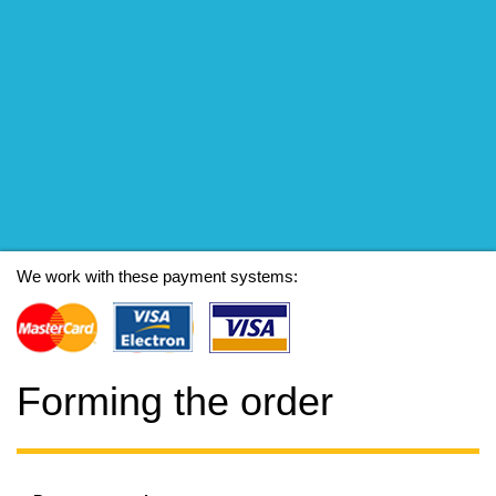
We work with these payment systems:
Forming the order