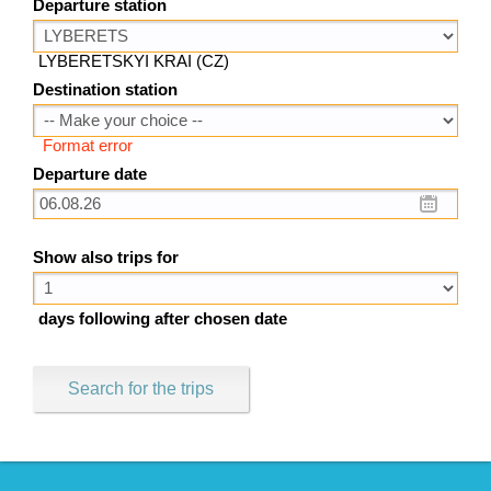
Departure station
LYBERETSKYI KRAI (CZ)
Destination station
Format error
Departure date
Show also trips for
days following after chosen date
Search for the trips