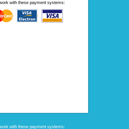
work with these payment systems:
work with these payment systems: