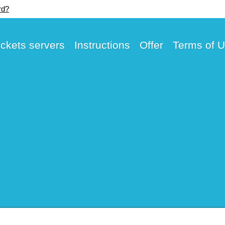
rd?
ickets servers
Instructions
Offer
Terms of 