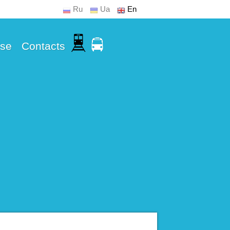
Ru
Ua
En
Use
Contacts