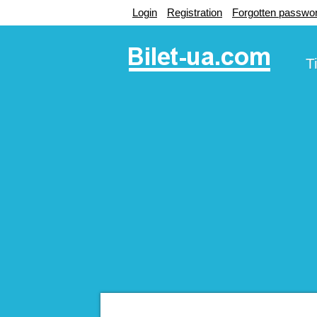
Login
Registration
Forgotten passwo
T