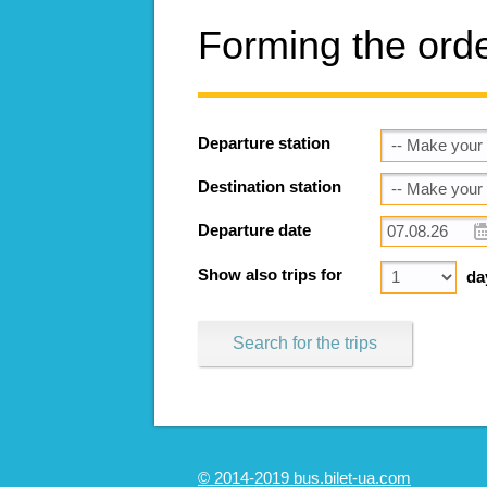
Forming the ord
Departure station
Destination station
Departure date
Show also trips for
da
Search for the trips
© 2014-2019 bus.bilet-ua.com