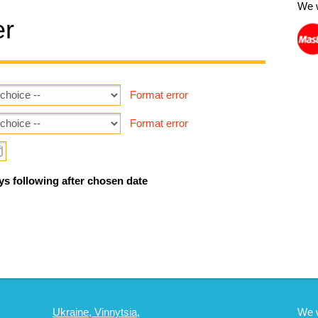
We 
er
Format error
Format error
ys following after chosen date
Ukraine, Vinnytsia,
We 