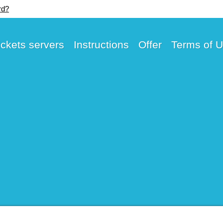
rd?
ickets servers
Instructions
Offer
Terms of 