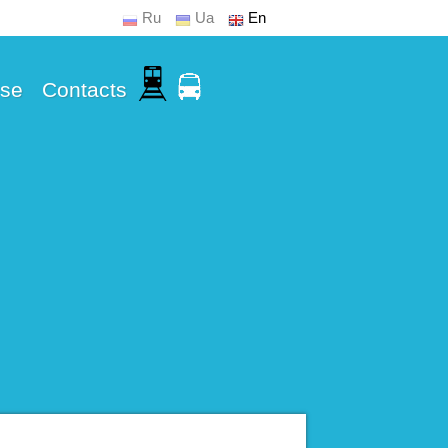
Ru
Ua
En
Use
Contacts