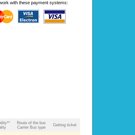
work with these payment systems:
ility**
Route of the bus
Getting ticket
lity
Carrier Bus type