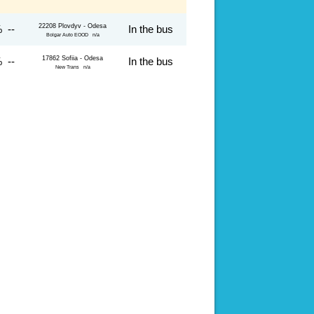
22208 Plovdyv - Odesa
 --
In the bus
Bolgar Auto EOOD n/a
17862 Sofiia - Odesa
 --
In the bus
New Trans n/a