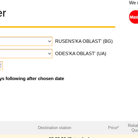
We 
er
RUSENS'KA OBLAST' (BG)
ODES'KA OBLAST' (UA)
ys following after chosen date
Reliab
Destination station
Price*
Qua