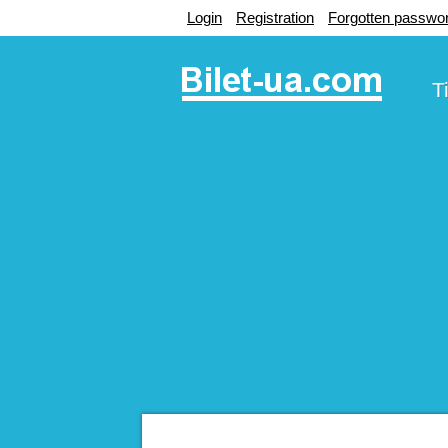
Login
Registration
Forgotten passwo
T