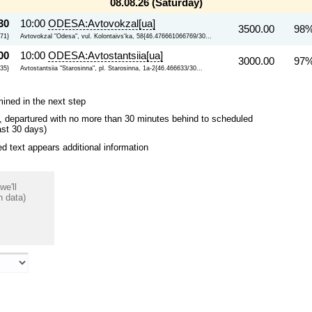
08.08.26 (Saturday)
30
10:00
ODESA:Avtovokzal[ua]
3500.00
98%
71}
Avtovokzal "Odesa", vul. Kolontaivs'ka, 58{46.476661066769/30...
00
10:00
ODESA:Avtostantsiia[ua]
3000.00
97%
235}
Avtostantsiia "Starosinna", pl. Starosinna, 1a-2{46.466633/30...
mined in the next step
ips, departured with no more than 30 minutes behind to scheduled
ast 30 days)
 text appears additional information
we'll
n data)