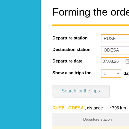
Forming the ord
Departure station
Destination station
Departure date
Show also trips for
da
Search for the trips
RUSE
-
ODESA
, distance — ~796 km
Departure station