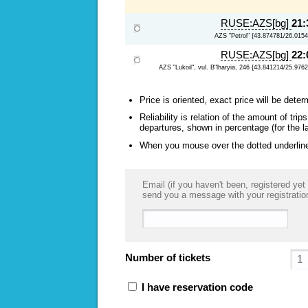
RUSE:AZS[bg]
21:
AZS "Petrol" {43.874781/26.0154
RUSE:AZS[bg]
22:
AZS "Lukoil", vul. B"lharyia, 246 {43.841214/25.976
Price is oriented, exact price will be deter
Reliability is relation of the amount of tr
departures, shown in percentage (for the l
When you mouse over the dotted underlined
Email (if you haven't been, registered yet 
send you a message with your registratio
Number of tickets
I have reservation code