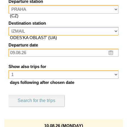
Departure station
(CZ)
Destination station
ODES'KA OBLAST' (UA)
Departure date
Show also trips for
days following after chosen date
Search for the trips
10.08.26 (MONDAY)