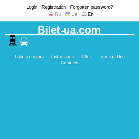
Login
Registration
Forgotten password?
Ru
Ua
En
Tickets servers
Instructions
Offer
Terms of Use
Contacts