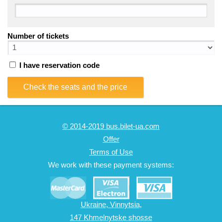
Number of tickets
I have reservation code
Check the seats and the price
© 2014-2019 bus.bilet-ua.com
Offer
Terms of Use
We work with these payment systems:
Ukraine, Vinnytsia,
147 Khmelnytske shosse