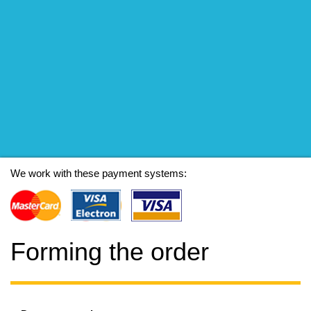
We work with these payment systems:
Forming the order