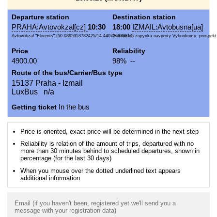
Departure station
Destination station
PRAHA:Avtovokzal[cz]
10:30
18:00
IZMAIL:Avtobusna[ua]
Avtovokzal "Florents" {50.0895953782425/14.440726339817}
Avtobusna zupynka navproty Vykonkomu, prospekt 
Price
Reliability
4900.00
98% --
Route of the bus/Carrier/Bus type
15137 Praha - Izmail
LuxBus n/a
Getting ticket
In the bus
Price is oriented, exact price will be determined in the next step
Reliability is relation of the amount of trips, departured with no
more than 30 minutes behind to scheduled departures, shown in
percentage (for the last 30 days)
When you mouse over the dotted underlined text appears
additional information
Email (if you haven't been, registered yet we'll send you a
message with your registration data)