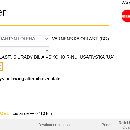
We 
er
VARNENS'KA OBLAST' (BG)
AST', SIL'RADY BILIAIVS'KOHO R-NU, USATIVS'KA (UA)
ys following after chosen date
TOVE
, distance — ~710 km
Reliabi
Destination station
Price*
Qual