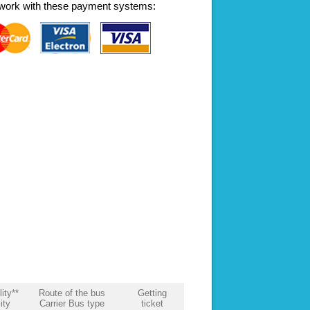
work with these payment systems:
lity**
Route of the bus
Getting
ity
Carrier Bus type
ticket