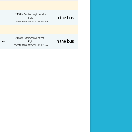
21579 Soniachnyi bereh -
 --
In the bus
Kyiv
TOV "ALBENA TREVEL HRUP" n/a
21579 Soniachnyi bereh -
 --
In the bus
Kyiv
TOV "ALBENA TREVEL HRUP" n/a