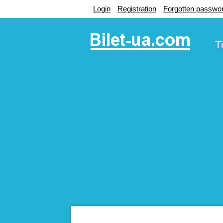
Login
Registration
Forgotten passwo
T