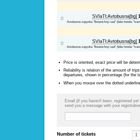
SVIaTI:Avtobusna[bg]
Avtobusna zupynka "Botanichnyi sad" (bilia hoteliu "Ivan
SVIaTI:Avtobusna[bg]
Avtobusna zupynka "Botanichnyi sad" (bilia hoteliu "Ivan
Price is oriented, exact price will be deter
Reliability is relation of the amount of tr
departures, shown in percentage (for the l
When you mouse over the dotted underlined
Email (if you haven't been, registered yet 
send you a message with your registratio
Number of tickets