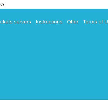
rd?
ickets servers
Instructions
Offer
Terms of 