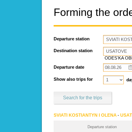
Forming the ord
Departure station
Destination station
ODES'KA OBL
Departure date
Show also trips for
da
Search for the trips
SVIATI KOSTIANTYN I OLENA
-
USA
Departure station