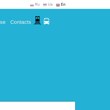
Ru
Ua
En
Use
Contacts