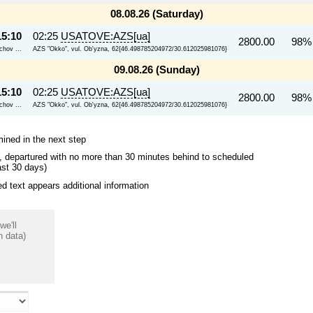
08.08.26 (Saturday)
15:10
02:25
USATOVE:AZS[ua]
2800.00
98%
chov ...
AZS "Okko", vul. Ob'yzna, 62{46.498785204972/30.612025981076}
09.08.26 (Sunday)
15:10
02:25
USATOVE:AZS[ua]
2800.00
98%
chov ...
AZS "Okko", vul. Ob'yzna, 62{46.498785204972/30.612025981076}
mined in the next step
ips, departured with no more than 30 minutes behind to scheduled
ast 30 days)
 text appears additional information
we'll
n data)