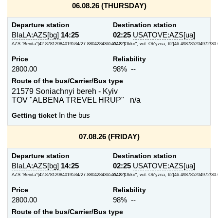
06.08.26 (THURSDAY)
Departure station
Destination station
BIaLA:AZS[bg]
14:25
02:25
USATOVE:AZS[ua]
AZS "Benita"{42.87812084019534/27.880428436543422}
AZS "Okko", vul. Ob'yzna, 62{46.498785204972/30
Price
Reliability
2800.00
98% --
Route of the bus/Carrier/Bus type
21579 Soniachnyi bereh - Kyiv
TOV "ALBENA TREVEL HRUP" n/a
Getting ticket
In the bus
07.08.26 (FRIDAY)
Departure station
Destination station
BIaLA:AZS[bg]
14:25
02:25
USATOVE:AZS[ua]
AZS "Benita"{42.87812084019534/27.880428436543422}
AZS "Okko", vul. Ob'yzna, 62{46.498785204972/30
Price
Reliability
2800.00
98% --
Route of the bus/Carrier/Bus type