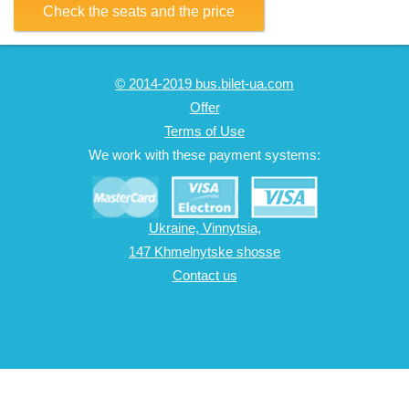
Check the seats and the price
© 2014-2019 bus.bilet-ua.com
Offer
Terms of Use
We work with these payment systems:
Ukraine, Vinnytsia,
147 Khmelnytske shosse
Contact us