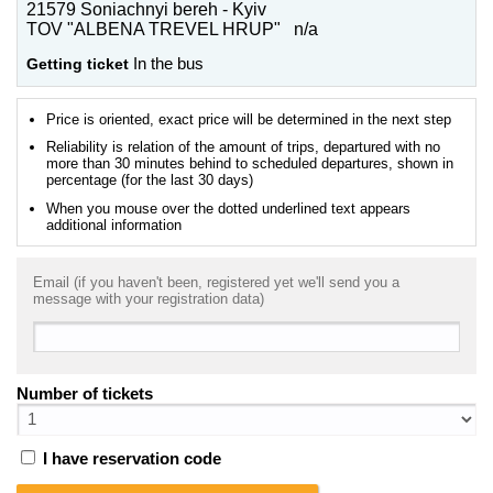
21579 Soniachnyi bereh - Kyiv
TOV "ALBENA TREVEL HRUP" n/a
Getting ticket
In the bus
Price is oriented, exact price will be determined in the next step
Reliability is relation of the amount of trips, departured with no
more than 30 minutes behind to scheduled departures, shown in
percentage (for the last 30 days)
When you mouse over the dotted underlined text appears
additional information
Email (if you haven't been, registered yet we'll send you a
message with your registration data)
Number of tickets
I have reservation code