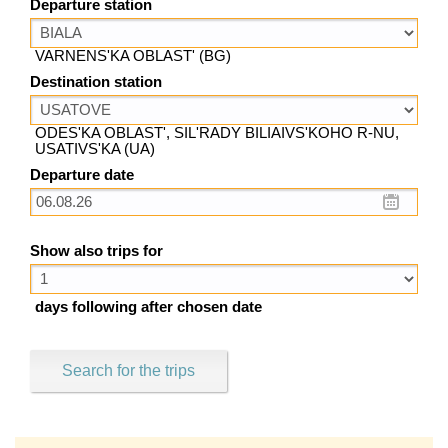
Departure station
VARNENS'KA OBLAST' (BG)
Destination station
ODES'KA OBLAST', SIL'RADY BILIAIVS'KOHO R-NU,
USATIVS'KA (UA)
Departure date
Show also trips for
days following after chosen date
Search for the trips