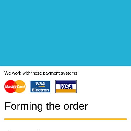
We work with these payment systems:
Forming the order