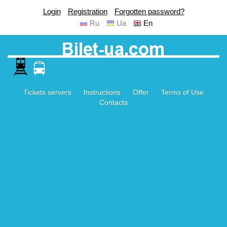
Login
Registration
Forgotten password?
Ru
Ua
En
Tickets servers
Instructions
Offer
Terms of Use
Contacts