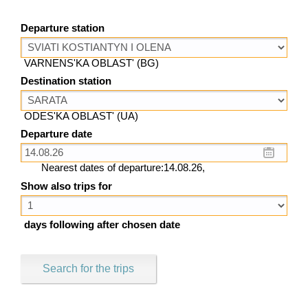
Departure station
VARNENS'KA OBLAST' (BG)
Destination station
ODES'KA OBLAST' (UA)
Departure date
Nearest dates of departure:14.08.26,
Show also trips for
days following after chosen date
Search for the trips