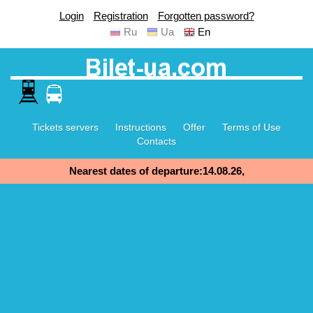
Login
Registration
Forgotten password?
Ru
Ua
En
Tickets servers
Instructions
Offer
Terms of Use
Contacts
Nearest dates of departure:14.08.26,