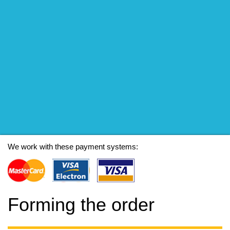
We work with these payment systems:
Forming the order